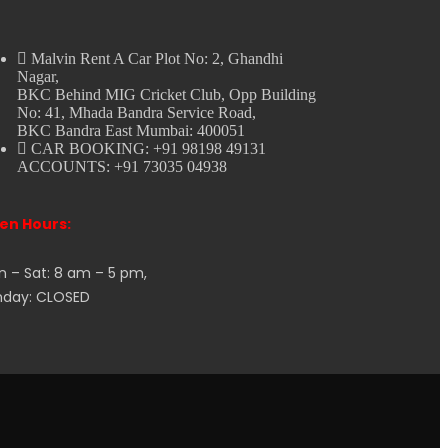
Malvin Rent A Car Plot No: 2, Ghandhi
Nagar,
BKC Behind MIG Cricket Club, Opp Building
No: 41, Mhada Bandra Service Road,
BKC Bandra East Mumbai: 400051
CAR BOOKING: +91 98198 49131
ACCOUNTS: +91 73035 04938
en Hours:
 – Sat: 8 am – 5 pm,
nday: CLOSED