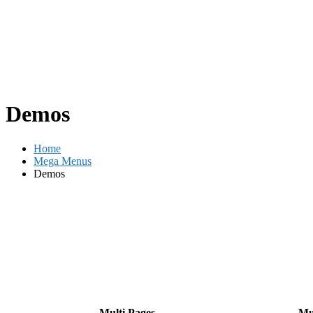
Demos
Home
Mega Menus
Demos
Multi Pages
Mu