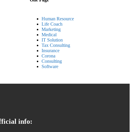
Human Resource
Life Coach
Marketing
Medical
IT Solution
Tax Consulting
Insurance
Corona
Consulting
Software
ficial info: