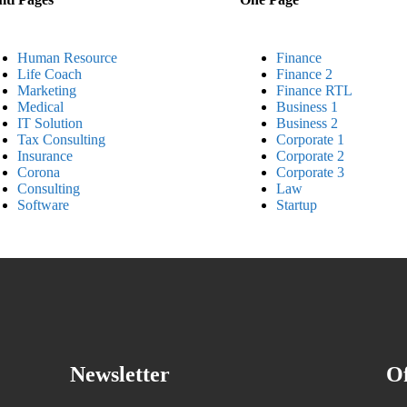
Human Resource
Finance
Life Coach
Finance 2
Marketing
Finance RTL
Medical
Business 1
IT Solution
Business 2
Tax Consulting
Corporate 1
Insurance
Corporate 2
Corona
Corporate 3
Consulting
Law
Software
Startup
Newsletter
Of