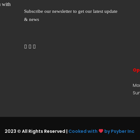
u with
Subscribe our newsletter to get our latest update
& news
Op
Mon
Su
2023 © All Rights Reserved |
Cooked with
by Psyber Inc