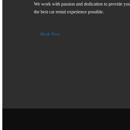
We work with passion and dedication to provide yo
the best car rental experience possible.
Book Now