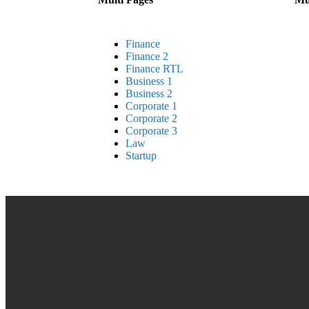
Finance
Finance 2
Finance RTL
Business 1
Business 2
Corporate 1
Corporate 2
Corporate 3
Law
Startup