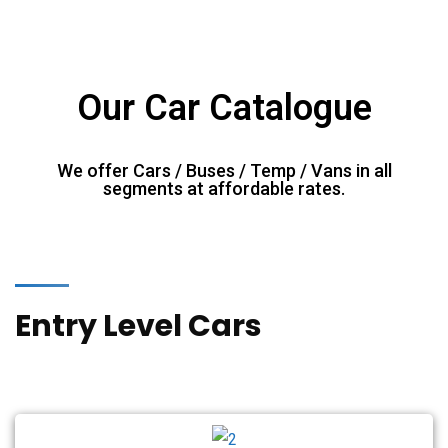
Our Car Catalogue
We offer Cars / Buses / Temp / Vans in all
segments at affordable rates.
Entry Level Cars