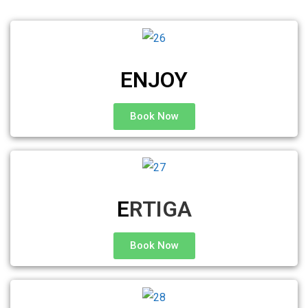
ENJOY
Book Now
E
RTIGA
Book Now