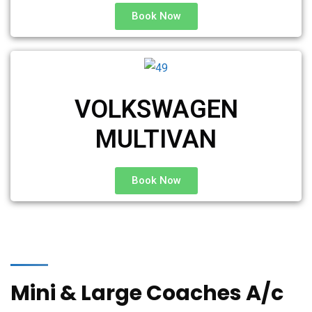
Book Now
VOLKSWAGEN
MULTIVAN
Book Now
Mini & Large Coaches A/c