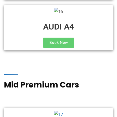
AUDI A4
Book Now
Mid Premium Cars