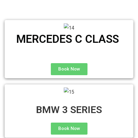
MERCEDES C CLASS ​
Book Now
BMW 3 SERIES
Book Now