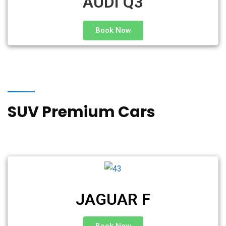
AUDI Q3
Book Now
SUV Premium Cars
JAGUAR F