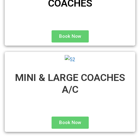
COACHES
Book Now
MINI & LARGE COACHES
A/C
Book Now