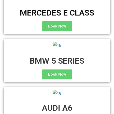
MERCEDES E CLASS
Book Now
BMW 5 SERIES
Book Now
AUDI A6