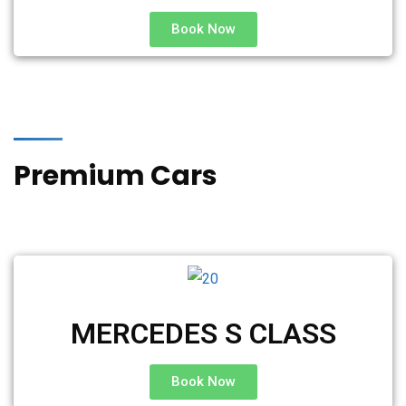
Book Now
Premium Cars
MERCEDES S CLASS
Book Now