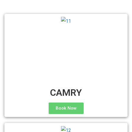
CAMRY
Book Now