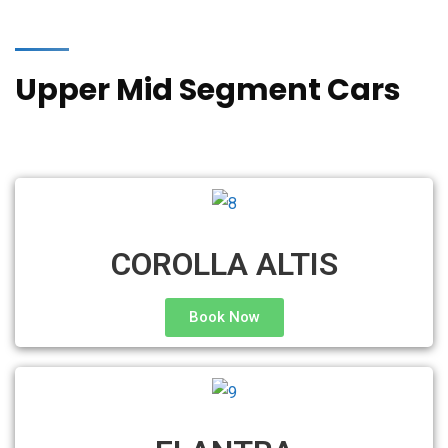
Upper Mid Segment Cars
COROLLA ALTIS
Book Now