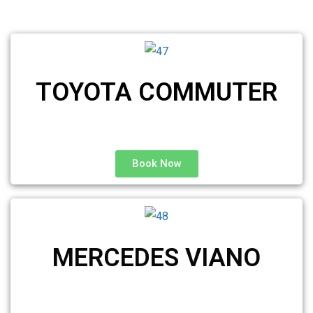
TOYOTA COMMUTER
Book Now
MERCEDES VIANO