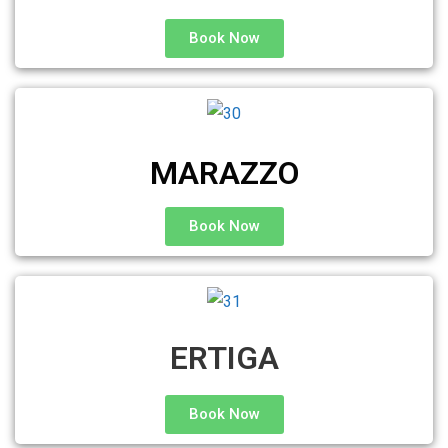
Book Now
MARAZZO
Book Now
ERTIGA
Book Now