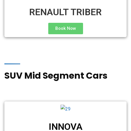
RENAULT TRIBER
Book Now
SUV Mid Segment Cars
INNOVA