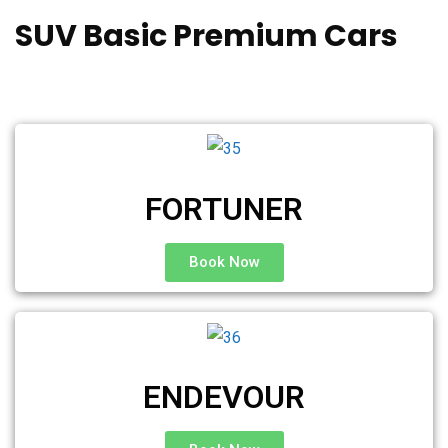
SUV Basic Premium Cars
FORTUNER
Book Now
ENDEVOUR