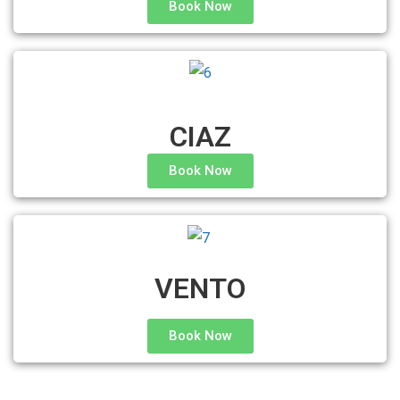
Book Now
CIAZ
Book Now
VENTO
Book Now