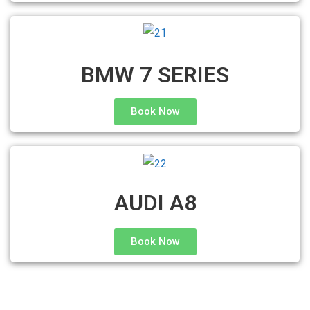
BMW 7 SERIES
Book Now
AUDI A8
Book Now