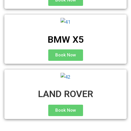
Book Now
BMW X5
Book Now
LAND ROVER
Book Now