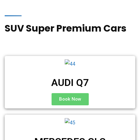
SUV Super Premium Cars
AUDI Q7
Book Now