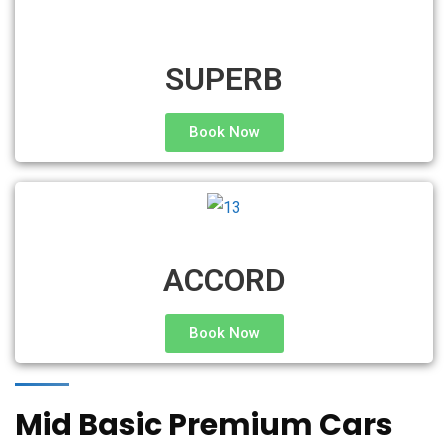
SUPERB
Book Now
ACCORD
Book Now
Mid Basic Premium Cars