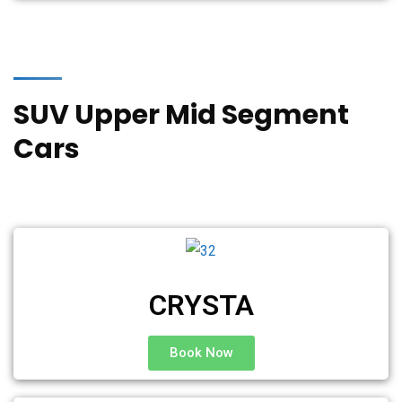
SUV Upper Mid Segment
Cars
CRYSTA
Book Now