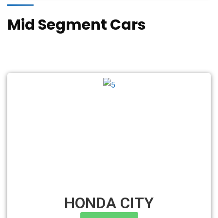
Mid Segment Cars
HONDA CITY