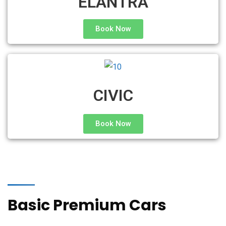
ELANTRA
Book Now
CIVIC
Book Now
Basic Premium Cars