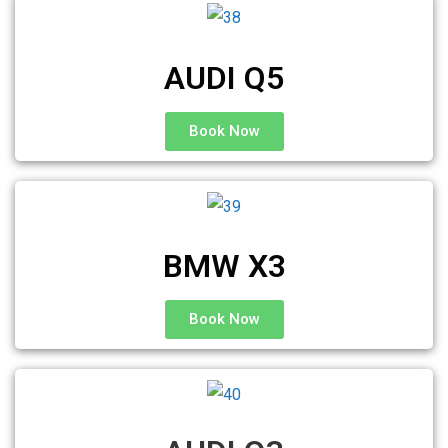
AUDI Q5
Book Now
BMW X3
Book Now