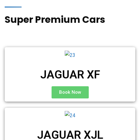
Super Premium Cars
JAGUAR XF
Book Now
JAGUAR XJL