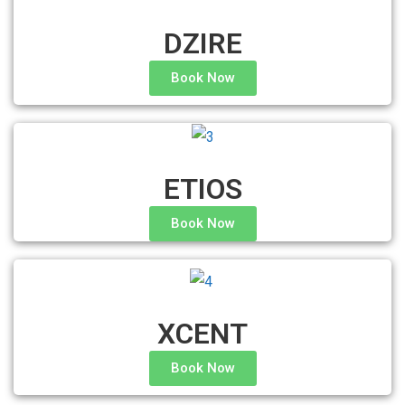
DZIRE
Book Now
ETIOS
Book Now
XCENT
Book Now