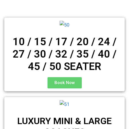
10 / 15 / 17 / 20 / 24 /
27 / 30 / 32 / 35 / 40 /
45 / 50 SEATER
Book Now
LUXURY MINI & LARGE