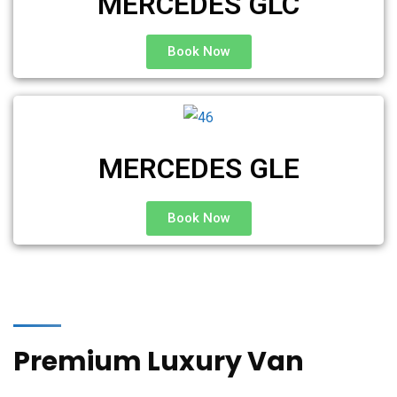
MERCEDES GLC
Book Now
MERCEDES GLE
Book Now
Premium Luxury Van