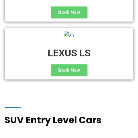
Book Now
LEXUS LS
Book Now
SUV Entry Level Cars