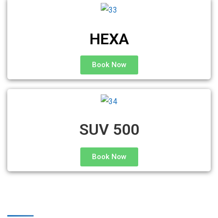
HEXA
Book Now
SUV 500
Book Now