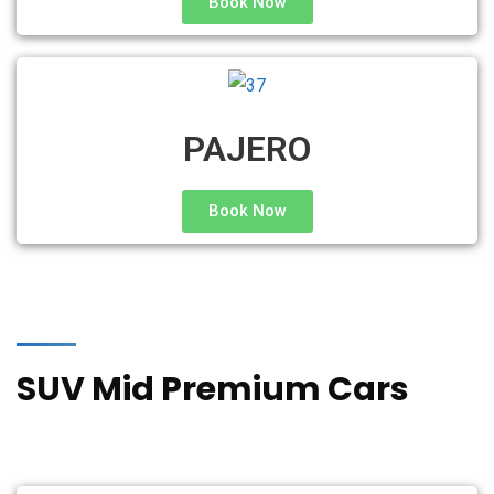
Book Now
PAJERO
Book Now
SUV Mid Premium Cars