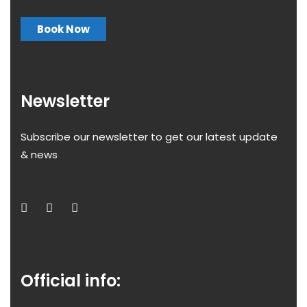
Book Now
Newsletter
Subscribe our newsletter to get our latest update
& news
Official info: