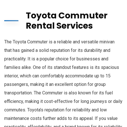
Toyota Commuter
Rental Services
The Toyota Commuter is a reliable and versatile minivan
that has gained a solid reputation for its durability and
practicality. It is a popular choice for businesses and
families alike. One of its standout features is its spacious
interior, which can comfortably accommodate up to 15
passengers, making it an excellent option for group
transportation. The Commuter is also known for its fuel
efficiency, making it cost-effective for long journeys or daily
commutes. Toyota’s reputation for reliability and low
maintenance costs further adds to its appeal. If you value
practicality, affordability, and a brand known for its reliability,