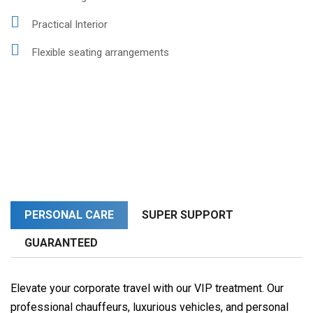
Practical Interior
Flexible seating arrangements
PERSONAL CARE
SUPER SUPPORT
GUARANTEED
Elevate your corporate travel with our VIP treatment. Our
professional chauffeurs, luxurious vehicles, and personal