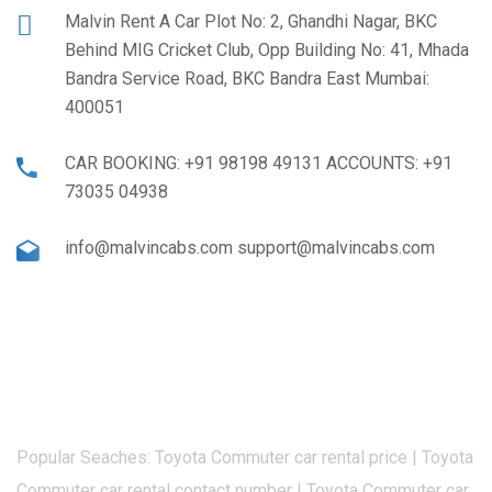
Malvin Rent A Car Plot No: 2, Ghandhi Nagar, BKC
Behind MIG Cricket Club, Opp Building No: 41, Mhada
Bandra Service Road, BKC Bandra East Mumbai:
400051
CAR BOOKING: +91 98198 49131 ACCOUNTS: +91
73035 04938
info@malvincabs.com support@malvincabs.com
Popular Seaches: Toyota Commuter car rental price | Toyota
Commuter car rental contact number | Toyota Commuter car