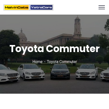
Toyota Commuter
Home
Toyota Commuter