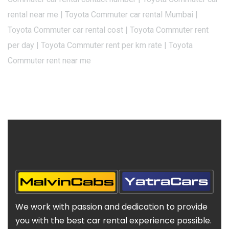
rental near me | Toyota Commuter car rental Mumbai |
Toyota Commuter car rental cost | Toyota Commuter rent
per day | Toyota Commuter rent per km rate | Toyota
Commuter rent near me
We work with passion and dedication to provide
you with the best car rental experience possible.