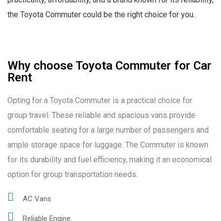
the Toyota Commuter could be the right choice for you.
Why choose Toyota Commuter for Car
Rent
Opting for a Toyota Commuter is a practical choice for
group travel. These reliable and spacious vans provide
comfortable seating for a large number of passengers and
ample storage space for luggage. The Commuter is known
for its durability and fuel efficiency, making it an economical
option for group transportation needs.
AC Vans
Reliable Engine