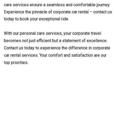
care services ensure a seamless and comfortable journey.
Experience the pinnacle of corporate car rental – contact us
today to book your exceptional ride.
With our personal care services, your corporate travel 
becomes not just efficient but a statement of excellence. 
Contact us today to experience the difference in corporate 
car rental services. Your comfort and satisfaction are our 
top priorities.