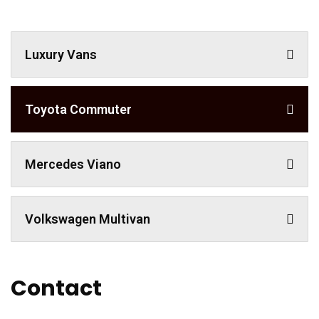
Luxury Vans
Toyota Commuter
Mercedes Viano
Volkswagen Multivan
Contact