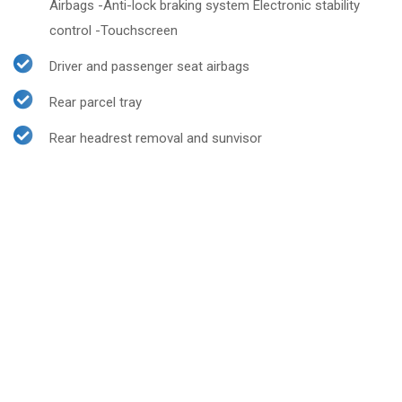
Airbags -Anti-lock braking system Electronic stability
control -Touchscreen
Driver and passenger seat airbags
Rear parcel tray
Rear headrest removal and sunvisor