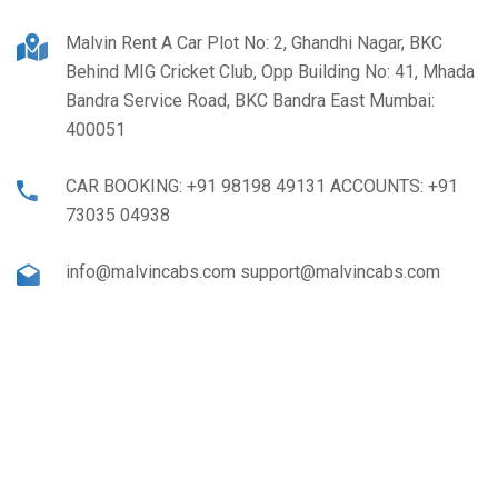
Malvin Rent A Car Plot No: 2, Ghandhi Nagar, BKC
Behind MIG Cricket Club, Opp Building No: 41, Mhada
Bandra Service Road, BKC Bandra East Mumbai:
400051
CAR BOOKING: +91 98198 49131 ACCOUNTS: +91
73035 04938
info@malvincabs.com support@malvincabs.com