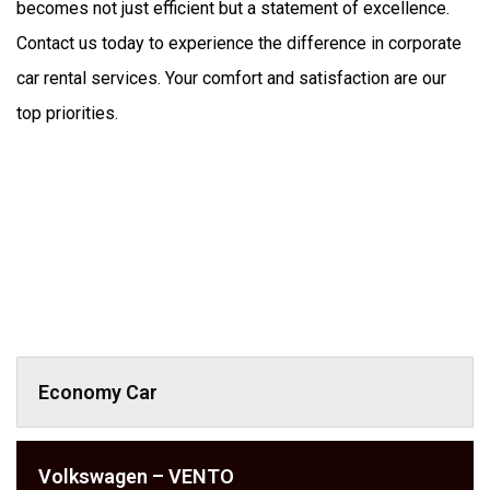
becomes not just efficient but a statement of excellence. 
Contact us today to experience the difference in corporate 
car rental services. Your comfort and satisfaction are our 
top priorities.
Economy Car
Volkswagen – VENTO