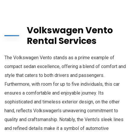
Volkswagen Vento
Rental Services
The Volkswagen Vento stands as a prime example of
compact sedan excellence, offering a blend of comfort and
style that caters to both drivers and passengers.
Furthermore, with room for up to five individuals, this car
ensures a comfortable and enjoyable journey. Its
sophisticated and timeless exterior design, on the other
hand, reflects Volkswagen’s unwavering commitment to
quality and craftsmanship. Notably, the Vento’s sleek lines
and refined details make it a symbol of automotive