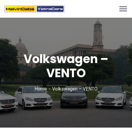
Volkswagen –
VENTO
Home
Volkswagen – VENTO