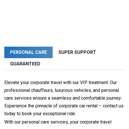
PERSONAL CARE
SUPER SUPPORT
GUARANTEED
Elevate your corporate travel with our VIP treatment. Our
professional chauffeurs, luxurious vehicles, and personal
care services ensure a seamless and comfortable journey.
Experience the pinnacle of corporate car rental – contact us
today to book your exceptional ride.
With our personal care services, your corporate travel 