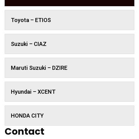
Toyota – ETIOS
Suzuki – CIAZ
Maruti Suzuki – DZIRE
Hyundai – XCENT
HONDA CITY
Contact