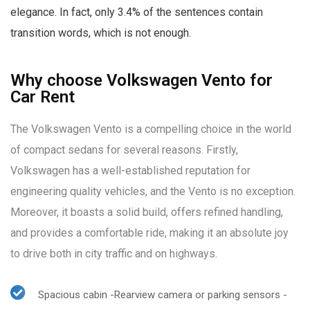
elegance. In fact, only 3.4% of the sentences contain
transition words, which is not enough.
Why choose Volkswagen Vento for
Car Rent
The Volkswagen Vento is a compelling choice in the world
of compact sedans for several reasons. Firstly,
Volkswagen has a well-established reputation for
engineering quality vehicles, and the Vento is no exception.
Moreover, it boasts a solid build, offers refined handling,
and provides a comfortable ride, making it an absolute joy
to drive both in city traffic and on highways.
Spacious cabin -Rearview camera or parking sensors -