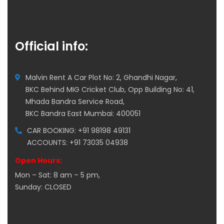
Official info:
Malvin Rent A Car Plot No: 2, Ghandhi Nagar,
BKC Behind MIG Cricket Club, Opp Building No: 41,
Mhada Bandra Service Road,
BKC Bandra East Mumbai: 400051
CAR BOOKING: +91 98198 49131
ACCOUNTS: +91 73035 04938
Open Hours:
Mon – Sat: 8 am – 5 pm,
Sunday: CLOSED