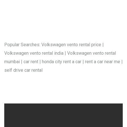
Popular Searches: Volkswagen vento rental price |
Volkswagen vento rental india | Volkswagen vento rental
mumbai | car rent | honda city rent a car | rent a car near me |
self drive car rental