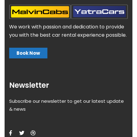
We work with passion and dedication to provide
you with the best car rental experience possible.
Book Now
Newsletter
Subscribe our newsletter to get our latest update
& news