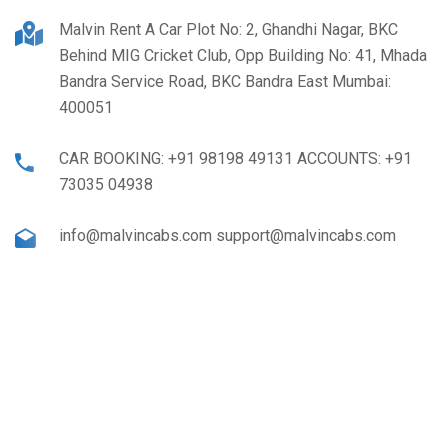
Malvin Rent A Car Plot No: 2, Ghandhi Nagar, BKC
Behind MIG Cricket Club, Opp Building No: 41, Mhada
Bandra Service Road, BKC Bandra East Mumbai:
400051
CAR BOOKING: +91 98198 49131 ACCOUNTS: +91
73035 04938
info@malvincabs.com support@malvincabs.com