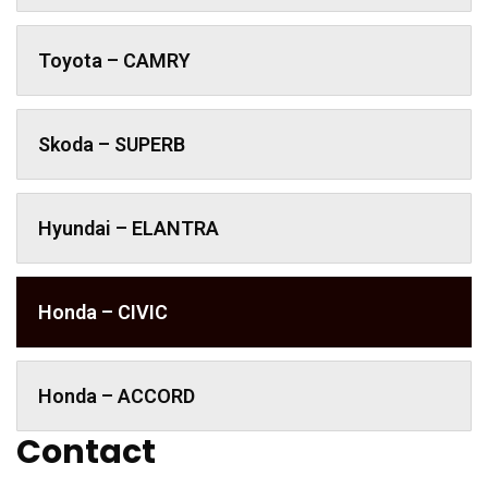
Toyota – CAMRY
Skoda – SUPERB
Hyundai – ELANTRA
Honda – CIVIC
Honda – ACCORD
Contact