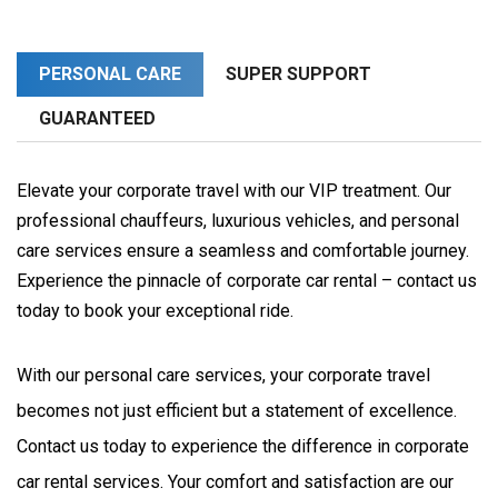
PERSONAL CARE
SUPER SUPPORT
GUARANTEED
Elevate your corporate travel with our VIP treatment. Our
professional chauffeurs, luxurious vehicles, and personal
care services ensure a seamless and comfortable journey.
Experience the pinnacle of corporate car rental – contact us
today to book your exceptional ride.
With our personal care services, your corporate travel 
becomes not just efficient but a statement of excellence. 
Contact us today to experience the difference in corporate 
car rental services. Your comfort and satisfaction are our 