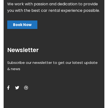
We work with passion and dedication to provide
you with the best car rental experience possible.
Book Now
Newsletter
Subscribe our newsletter to get our latest update
& news