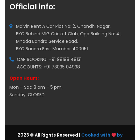
Official info:
Malvin Rent A Car Plot No: 2, Ghandhi Nagar,
BKC Behind MIG Cricket Club, Opp Building No: 41,
Mhada Bandra Service Road,
BKC Bandra East Mumbai: 400051
CAR BOOKING: +91 98198 49131
ACCOUNTS: +91 73035 04938
Open Hours:
Mon – Sat: 8 am – 5 pm,
Sunday: CLOSED
2023 © All Rights Reserved |
Cooked with
by