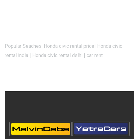
Popular Seaches: Honda civic rental price| Honda civic
rental india | Honda civic rental delhi | car rent