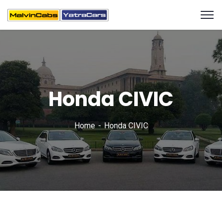
Honda CIVIC
Home
Honda CIVIC