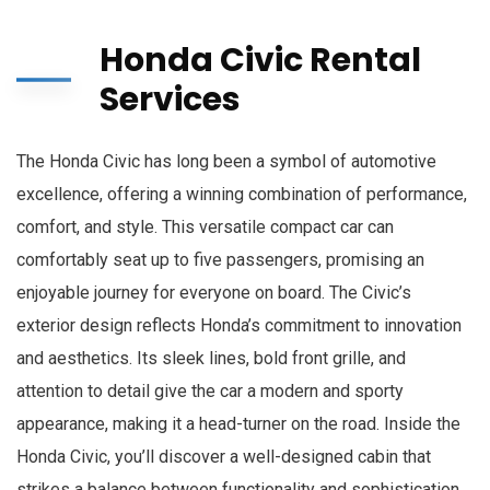
Honda Civic Rental
Services
The Honda Civic has long been a symbol of automotive
excellence, offering a winning combination of performance,
comfort, and style. This versatile compact car can
comfortably seat up to five passengers, promising an
enjoyable journey for everyone on board. The Civic’s
exterior design reflects Honda’s commitment to innovation
and aesthetics. Its sleek lines, bold front grille, and
attention to detail give the car a modern and sporty
appearance, making it a head-turner on the road. Inside the
Honda Civic, you’ll discover a well-designed cabin that
strikes a balance between functionality and sophistication.