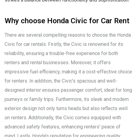
Why choose Honda Civic for Car Rent
There are several compelling reasons to choose the Honda
Civic for car rentals. Firstly, the Civic is renowned for its
reliability, ensuring a trouble-free experience for both
renters and rental businesses. Moreover, it offers
impressive fuel efficiency, making it a cost-effective choice
for renters. In addition, the Civic's spacious and well-
designed interior ensures passenger comfort, ideal for long
journeys or family trips. Furthermore, its sleek and modern
exterior design not only turns heads but also reflects well
on renters. Additionally, the Civic comes equipped with
advanced safety features, enhancing renters' peace of
mind. Lastly, Honda's reputation for engineering quality