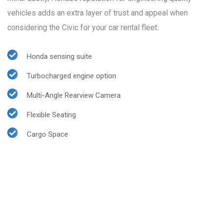
vehicles adds an extra layer of trust and appeal when
considering the Civic for your car rental fleet.
Honda sensing suite
Turbocharged engine option
Multi-Angle Rearview Camera
Flexible Seating
Cargo Space