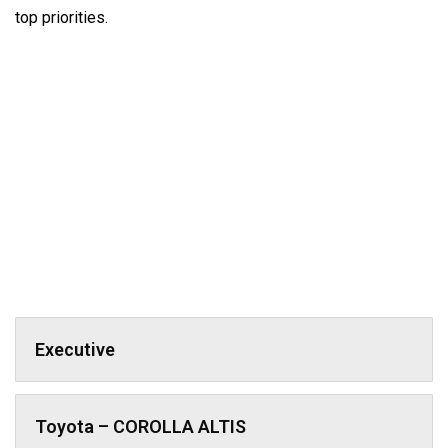
top priorities.
Executive
Toyota – COROLLA ALTIS