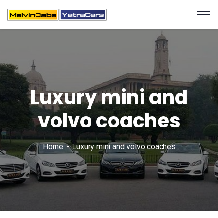
Luxury mini and
volvo coaches
Home
Luxury mini and volvo coaches