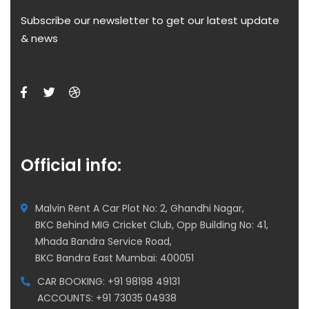
Subscribe our newsletter to get our latest update
& news
Official info:
Malvin Rent A Car Plot No: 2, Ghandhi Nagar,
BKC Behind MIG Cricket Club, Opp Building No: 41,
Mhada Bandra Service Road,
BKC Bandra East Mumbai: 400051
CAR BOOKING: +91 98198 49131
ACCOUNTS: +91 73035 04938