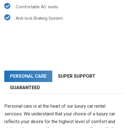
Comfortable AC seats
Anti-lock Braking System
PERSONAL CARE
SUPER SUPPORT
GUARANTEED
Personal care is at the heart of our luxury car rental
services. We understand that your choice of a luxury car
reflects your desire for the highest level of comfort and