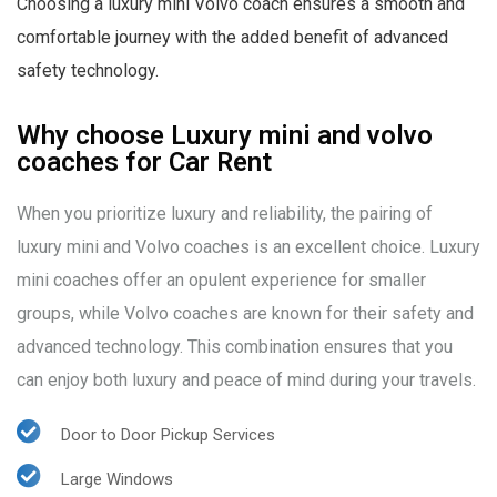
Choosing a luxury mini Volvo coach ensures a smooth and
comfortable journey with the added benefit of advanced
safety technology.
Why choose Luxury mini and volvo
coaches for Car Rent
When you prioritize luxury and reliability, the pairing of
luxury mini and Volvo coaches is an excellent choice. Luxury
mini coaches offer an opulent experience for smaller
groups, while Volvo coaches are known for their safety and
advanced technology. This combination ensures that you
can enjoy both luxury and peace of mind during your travels.
Door to Door Pickup Services
Large Windows