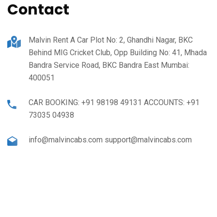
Contact
Malvin Rent A Car Plot No: 2, Ghandhi Nagar, BKC
Behind MIG Cricket Club, Opp Building No: 41, Mhada
Bandra Service Road, BKC Bandra East Mumbai:
400051
CAR BOOKING: +91 98198 49131 ACCOUNTS: +91
73035 04938
info@malvincabs.com support@malvincabs.com