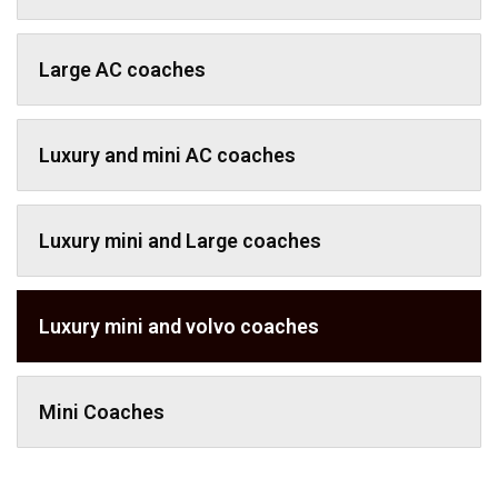
Large AC coaches
Luxury and mini AC coaches
Luxury mini and Large coaches
Luxury mini and volvo coaches
Mini Coaches