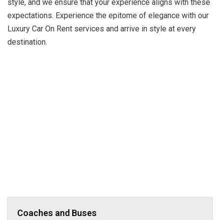
style, and we ensure that your experience aligns with these
expectations. Experience the epitome of elegance with our
Luxury Car On Rent services and arrive in style at every
destination.
Coaches and Buses