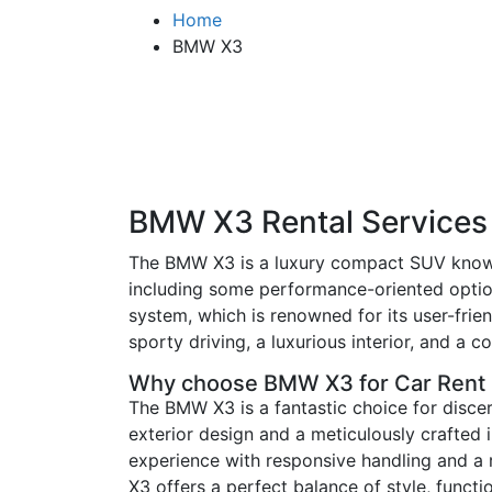
Home
BMW X3
BMW X3 Rental Services
The BMW X3 is a luxury compact SUV known f
including some performance-oriented option
system, which is renowned for its user-frien
sporty driving, a luxurious interior, and 
Why choose BMW X3 for Car Rent
The BMW X3 is a fantastic choice for disce
exterior design and a meticulously crafted in
experience with responsive handling and a 
X3 offers a perfect balance of style, functio