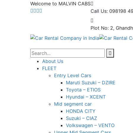
Welcome to MALVIN CABS
Call Us: 098198 4
Plot No: 2, Ghandh
About Us
FLEET
Entry Level Cars
Maruti Suzuki – DZIRE
Toyota – ETIOS
Hyundai – XCENT
Mid segment car
HONDA CITY
Suzuki – CIAZ
Volkswagen – VENTO
Upper Mid Segment Cars