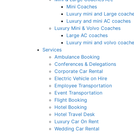
Mini Coaches
Luxury mini and Large coach
Luxury and mini AC coaches
Luxury Mini & Volvo Coaches
Large AC coaches
Luxury mini and volvo coach
Services
Ambulance Booking
Conferences & Delegations
Corporate Car Rental
Electric Vehicle on Hire
Employee Transportation
Event Transportation
Flight Booking
Hotel Booking
Hotel Travel Desk
Luxury Car On Rent
Wedding Car Rental