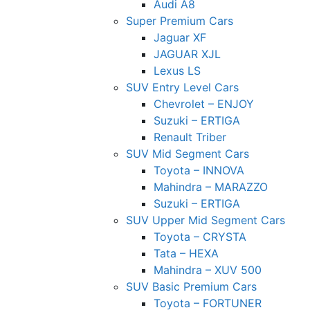
Audi A8
Super Premium Cars
Jaguar XF
JAGUAR XJL
Lexus LS
SUV Entry Level Cars
Chevrolet – ENJOY
Suzuki – ERTIGA
Renault Triber
SUV Mid Segment Cars
Toyota – INNOVA
Mahindra – MARAZZO
Suzuki – ERTIGA
SUV Upper Mid Segment Cars
Toyota – CRYSTA
Tata – HEXA
Mahindra – XUV 500
SUV Basic Premium Cars
Toyota – FORTUNER