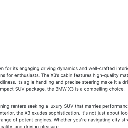
or its engaging driving dynamics and well-crafted interior
s for enthusiasts. The X3’s cabin features high-quality mat
dliness. Its agile handling and precise steering make it a dr
a compact SUV package, the BMW X3 is a compelling choice.
rning renters seeking a luxury SUV that marries performanc
terior, the X3 exudes sophistication. It's not just about loo
range of potent engines. Whether you're navigating city st
nality, and driving pleasure.