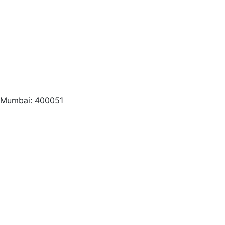
, Mumbai: 400051