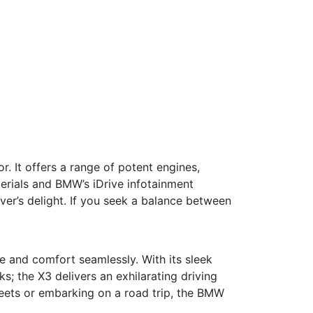
. It offers a range of potent engines,
erials and BMW’s iDrive infotainment
iver’s delight. If you seek a balance between
e and comfort seamlessly. With its sleek
ks; the X3 delivers an exhilarating driving
reets or embarking on a road trip, the BMW