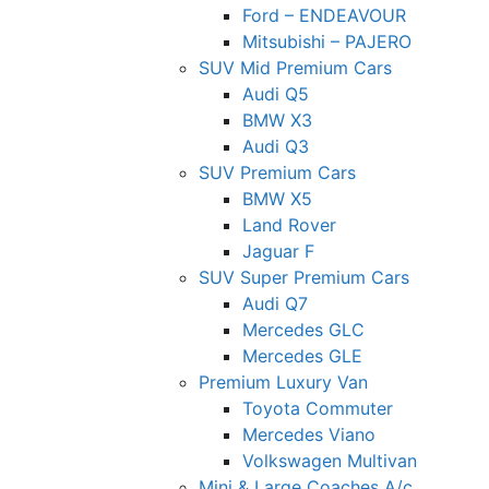
Ford – ENDEAVOUR
Mitsubishi – PAJERO
SUV Mid Premium Cars
Audi Q5
BMW X3
Audi Q3
SUV Premium Cars
BMW X5
Land Rover
Jaguar F
SUV Super Premium Cars
Audi Q7
Mercedes GLC
Mercedes GLE
Premium Luxury Van
Toyota Commuter
Mercedes Viano
Volkswagen Multivan
Mini & Large Coaches A/c