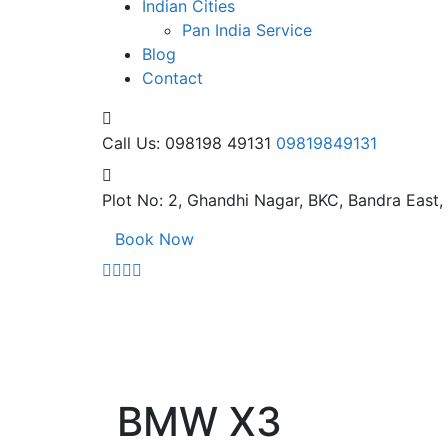
Indian Cities
Pan India Service
Blog
Contact
Call Us: 098198 49131
09819849131
Plot No: 2, Ghandhi Nagar,
BKC, Bandra East
Book Now
BMW X3