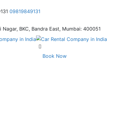
9131
09819849131
i Nagar,
BKC, Bandra East, Mumbai: 400051
Book Now