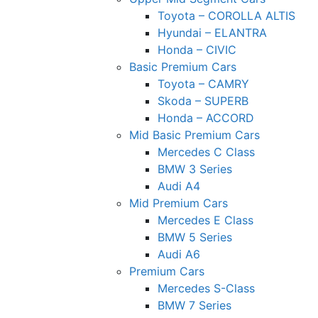
Toyota – COROLLA ALTIS
Hyundai – ELANTRA
Honda – CIVIC
Basic Premium Cars
Toyota – CAMRY
Skoda – SUPERB
Honda – ACCORD
Mid Basic Premium Cars
Mercedes C Class ​
BMW 3 Series
Audi A4
Mid Premium Cars
Mercedes E Class
BMW 5 Series
Audi A6
Premium Cars
Mercedes S-Class
BMW 7 Series