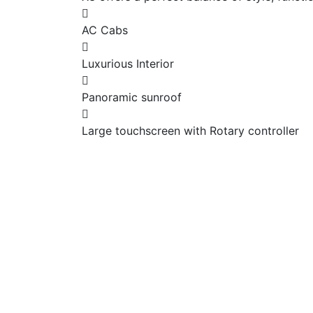
AC Cabs
Luxurious Interior
Panoramic sunroof
Large touchscreen with Rotary controller