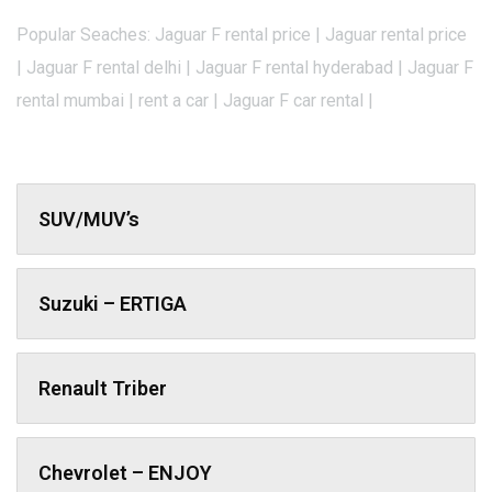
Popular Seaches: Jaguar F rental price | Jaguar rental price
| Jaguar F rental delhi | Jaguar F rental hyderabad | Jaguar F
rental mumbai | rent a car | Jaguar F car rental |
SUV/MUV’s
Suzuki – ERTIGA
Renault Triber
Chevrolet – ENJOY