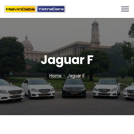
Jaguar F
Home
Jaguar F