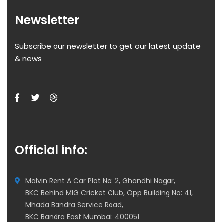
Newsletter
Subscribe our newsletter to get our latest update
& news
Official info:
Malvin Rent A Car Plot No: 2, Ghandhi Nagar,
BKC Behind MIG Cricket Club, Opp Building No: 41,
Mhada Bandra Service Road,
BKC Bandra East Mumbai: 400051