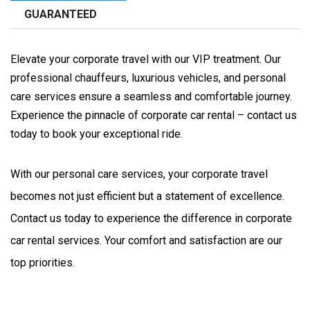
GUARANTEED
Elevate your corporate travel with our VIP treatment. Our
professional chauffeurs, luxurious vehicles, and personal
care services ensure a seamless and comfortable journey.
Experience the pinnacle of corporate car rental – contact us
today to book your exceptional ride.
With our personal care services, your corporate travel 
becomes not just efficient but a statement of excellence. 
Contact us today to experience the difference in corporate 
car rental services. Your comfort and satisfaction are our 
top priorities.