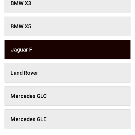
BMW X3
BMW X5
Jaguar F
Land Rover
Mercedes GLC
Mercedes GLE