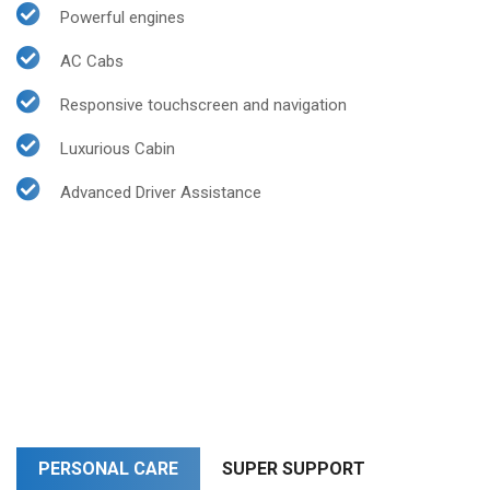
Powerful engines
AC Cabs
Responsive touchscreen and navigation
Luxurious Cabin
Advanced Driver Assistance
PERSONAL CARE
SUPER SUPPORT