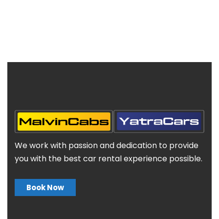
We work with passion and dedication to provide
you with the best car rental experience possible.
Book Now