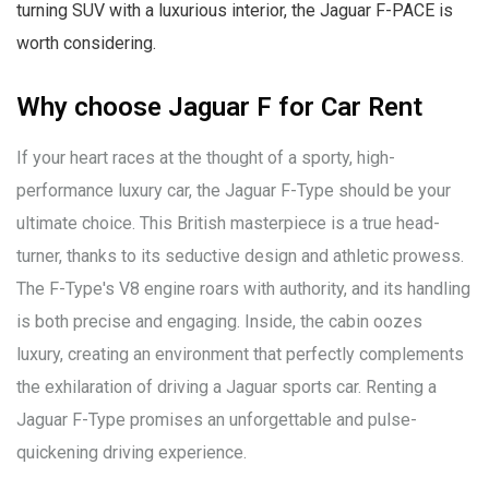
turning SUV with a luxurious interior, the Jaguar F-PACE is
worth considering.
Why choose Jaguar F for Car Rent
If your heart races at the thought of a sporty, high-
performance luxury car, the Jaguar F-Type should be your
ultimate choice. This British masterpiece is a true head-
turner, thanks to its seductive design and athletic prowess.
The F-Type's V8 engine roars with authority, and its handling
is both precise and engaging. Inside, the cabin oozes
luxury, creating an environment that perfectly complements
the exhilaration of driving a Jaguar sports car. Renting a
Jaguar F-Type promises an unforgettable and pulse-
quickening driving experience.