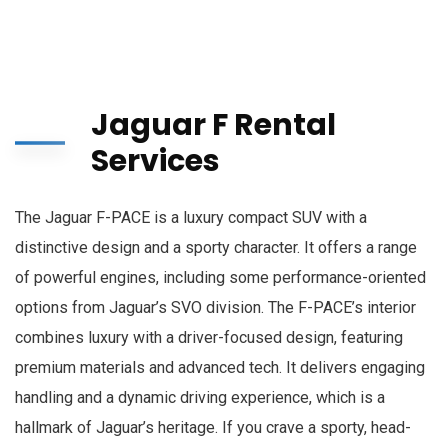
Jaguar F Rental
Services
The Jaguar F-PACE is a luxury compact SUV with a
distinctive design and a sporty character. It offers a range
of powerful engines, including some performance-oriented
options from Jaguar’s SVO division. The F-PACE’s interior
combines luxury with a driver-focused design, featuring
premium materials and advanced tech. It delivers engaging
handling and a dynamic driving experience, which is a
hallmark of Jaguar’s heritage. If you crave a sporty, head-