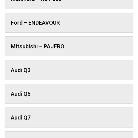
Ford – ENDEAVOUR
Mitsubishi – PAJERO
Audi Q3
Audi Q5
Audi Q7