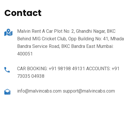
Contact
Malvin Rent A Car Plot No: 2, Ghandhi Nagar, BKC
Behind MIG Cricket Club, Opp Building No: 41, Mhada
Bandra Service Road, BKC Bandra East Mumbai:
400051
CAR BOOKING: +91 98198 49131 ACCOUNTS: +91
73035 04938
info@malvincabs.com support@malvincabs.com