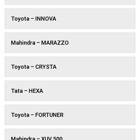
Toyota – INNOVA
Mahindra – MARAZZO
Toyota – CRYSTA
Tata – HEXA
Toyota – FORTUNER
Mahindra – XUV 500