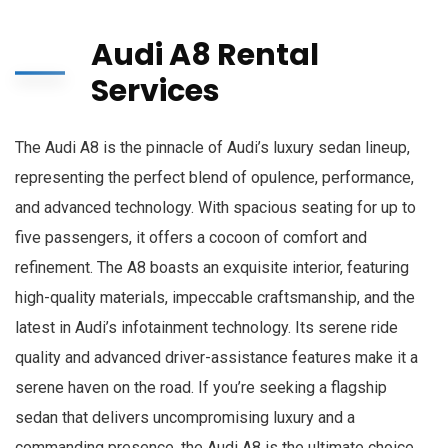
Audi A8 Rental
Services
The Audi A8 is the pinnacle of Audi’s luxury sedan lineup,
representing the perfect blend of opulence, performance,
and advanced technology. With spacious seating for up to
five passengers, it offers a cocoon of comfort and
refinement. The A8 boasts an exquisite interior, featuring
high-quality materials, impeccable craftsmanship, and the
latest in Audi’s infotainment technology. Its serene ride
quality and advanced driver-assistance features make it a
serene haven on the road. If you’re seeking a flagship
sedan that delivers uncompromising luxury and a
commanding presence, the Audi A8 is the ultimate choice