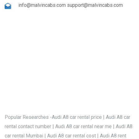
info@malvincabs.com support@malvincabs.com
Popular Researches -Audi A8 car rental price | Audi A8 car
rental contact number | Audi A8 car rental near me | Audi A8
car rental Mumbai | Audi A8 car rental cost | Audi A8 rent