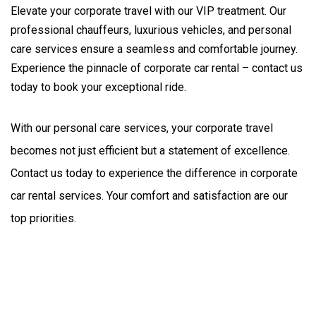
Elevate your corporate travel with our VIP treatment. Our
professional chauffeurs, luxurious vehicles, and personal
care services ensure a seamless and comfortable journey.
Experience the pinnacle of corporate car rental – contact us
today to book your exceptional ride.
With our personal care services, your corporate travel 
becomes not just efficient but a statement of excellence. 
Contact us today to experience the difference in corporate 
car rental services. Your comfort and satisfaction are our 
top priorities.