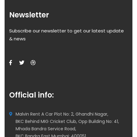
Newsletter
Subscribe our newsletter to get our latest update
& news
Official info:
Malvin Rent A Car Plot No: 2, Ghandhi Nagar,
BKC Behind MIG Cricket Club, Opp Building No: 41,
Mhada Bandra Service Road,
BKC Bandra East Mumbai: 400051