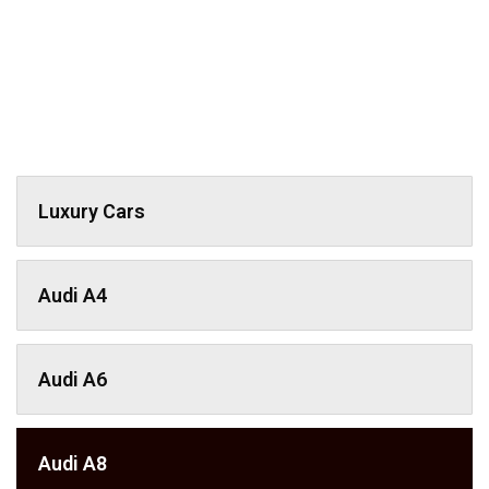
Luxury Cars
Audi A4
Audi A6
Audi A8