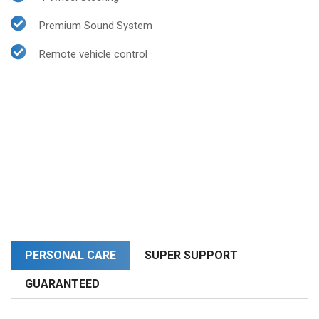
Premium Sound System
Remote vehicle control
PERSONAL CARE
SUPER SUPPORT
GUARANTEED