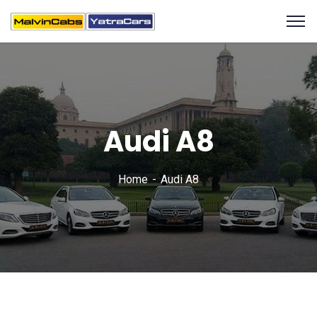
Audi A8
Home
Audi A8