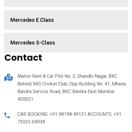
Mercedes E Class
Mercedes S-Class
Contact
Malvin Rent A Car Plot No: 2, Ghandhi Nagar, BKC
Behind MIG Cricket Club, Opp Building No: 41, Mhada
Bandra Service Road, BKC Bandra East Mumbai:
400051
CAR BOOKING: +91 98198 49131 ACCOUNTS: +91
73035 04938