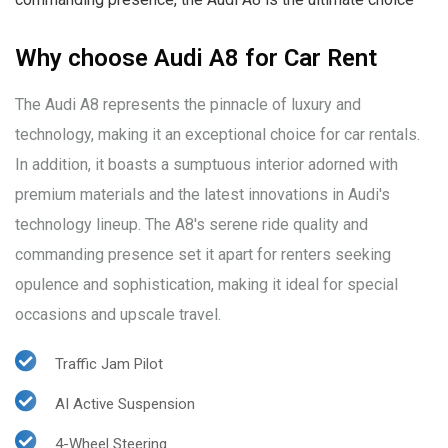
Why choose Audi A8 for Car Rent
The Audi A8 represents the pinnacle of luxury and
technology, making it an exceptional choice for car rentals.
In addition, it boasts a sumptuous interior adorned with
premium materials and the latest innovations in Audi's
technology lineup. The A8's serene ride quality and
commanding presence set it apart for renters seeking
opulence and sophistication, making it ideal for special
occasions and upscale travel.
Traffic Jam Pilot
AI Active Suspension
4-Wheel Steering