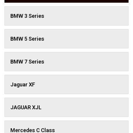
BMW 3 Series
BMW 5 Series
BMW 7 Series
Jaguar XF
JAGUAR XJL
Mercedes C Class ​