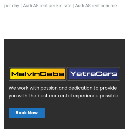
per day | Audi A8 rent per km rate | Audi A8 rent near me
We work with passion and dedication to provide
you with the best car rental experience possible.
Book Now