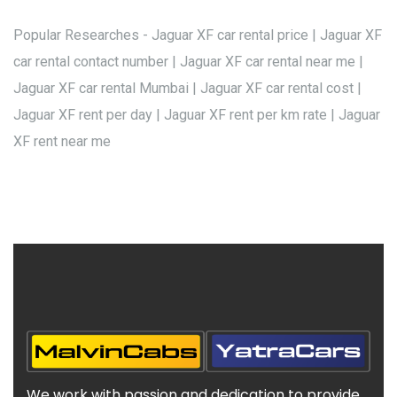
Popular Researches - Jaguar XF car rental price | Jaguar XF
car rental contact number | Jaguar XF car rental near me |
Jaguar XF car rental Mumbai | Jaguar XF car rental cost |
Jaguar XF rent per day | Jaguar XF rent per km rate | Jaguar
XF rent near me
We work with passion and dedication to provide