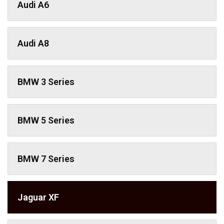
Audi A6
Audi A8
BMW 3 Series
BMW 5 Series
BMW 7 Series
Jaguar XF