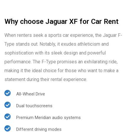
Why choose Jaguar XF for Car Rent
When renters seek a sports car experience, the Jaguar F-
Type stands out. Notably, it exudes athleticism and
sophistication with its sleek design and powerful
performance. The F-Type promises an exhilarating ride,
making it the ideal choice for those who want to make a
statement during their rental experience.
All-Wheel Drive
Dual touchscreens
Premium Meridian audio systems
Different driving modes