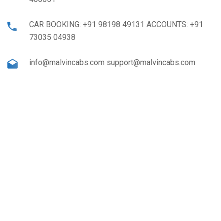
CAR BOOKING: +91 98198 49131 ACCOUNTS: +91
73035 04938
info@malvincabs.com support@malvincabs.com