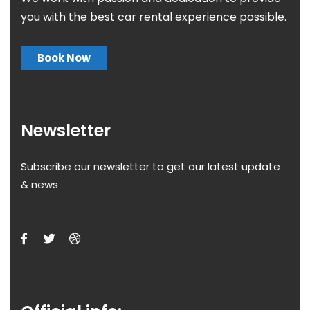
you with the best car rental experience possible.
Book Now
Newsletter
Subscribe our newsletter to get our latest update
& news