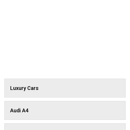
Luxury Cars
Audi A4