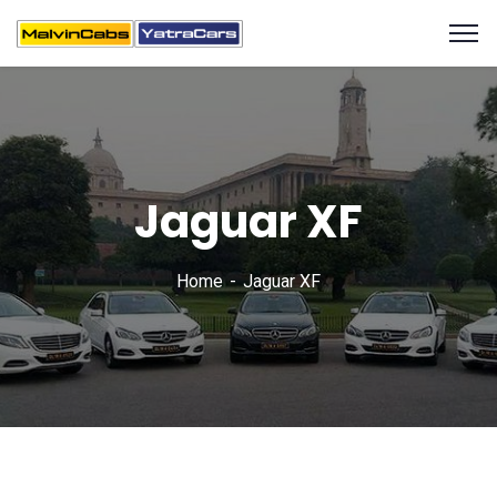
Jaguar XF
Home
Jaguar XF