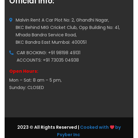
Official info:
Malvin Rent A Car Plot No: 2, Ghandhi Nagar,
BKC Behind MIG Cricket Club, Opp Building No: 41,
Mhada Bandra Service Road,
BKC Bandra East Mumbai: 400051
CAR BOOKING: +91 98198 49131
ACCOUNTS: +91 73035 04938
Open Hours:
Mon – Sat: 8 am – 5 pm,
Sunday: CLOSED
2023 © All Rights Reserved |
Cooked with
by
Psyber Inc