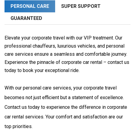
PERSONAL CARE
SUPER SUPPORT
GUARANTEED
Elevate your corporate travel with our VIP treatment. Our
professional chauffeurs, luxurious vehicles, and personal
care services ensure a seamless and comfortable journey.
Experience the pinnacle of corporate car rental – contact us
today to book your exceptional ride.
With our personal care services, your corporate travel 
becomes not just efficient but a statement of excellence. 
Contact us today to experience the difference in corporate 
car rental services. Your comfort and satisfaction are our 
top priorities.