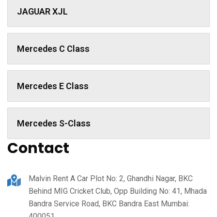
JAGUAR XJL
Mercedes C Class ​
Mercedes E Class
Mercedes S-Class
Contact
Malvin Rent A Car Plot No: 2, Ghandhi Nagar, BKC
Behind MIG Cricket Club, Opp Building No: 41, Mhada
Bandra Service Road, BKC Bandra East Mumbai:
400051