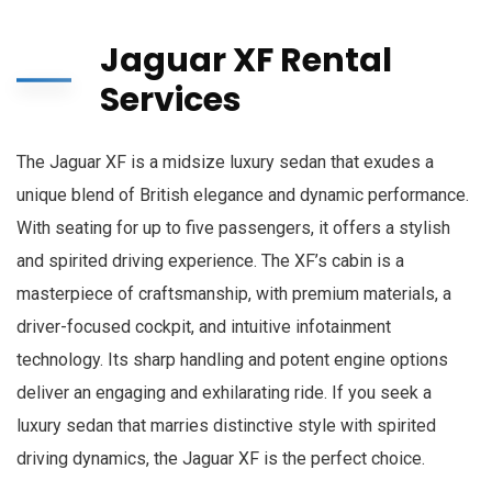
Jaguar XF Rental
Services
The Jaguar XF is a midsize luxury sedan that exudes a
unique blend of British elegance and dynamic performance.
With seating for up to five passengers, it offers a stylish
and spirited driving experience. The XF’s cabin is a
masterpiece of craftsmanship, with premium materials, a
driver-focused cockpit, and intuitive infotainment
technology. Its sharp handling and potent engine options
deliver an engaging and exhilarating ride. If you seek a
luxury sedan that marries distinctive style with spirited
driving dynamics, the Jaguar XF is the perfect choice.