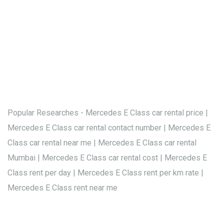
Popular Researches - Mercedes E Class car rental price |
Mercedes E Class car rental contact number | Mercedes E
Class car rental near me | Mercedes E Class car rental
Mumbai | Mercedes E Class car rental cost | Mercedes E
Class rent per day | Mercedes E Class rent per km rate |
Mercedes E Class rent near me