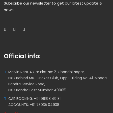
Subscribe our newsletter to get our latest update &
news
Official info:
Malvin Rent A Car Plot No: 2, Ghandhi Nagar,
BKC Behind MIG Cricket Club, Opp Building No: 41, Mhada
Bandra Service Road,
BKC Bandra East Mumbai: 400051
CAR BOOKING: +91 98198 49131
ACCOUNTS: +91 73035 04938