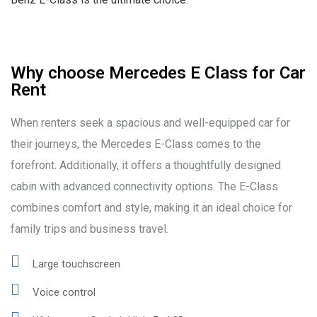
Why choose Mercedes E Class for Car
Rent
When renters seek a spacious and well-equipped car for
their journeys, the Mercedes E-Class comes to the
forefront. Additionally, it offers a thoughtfully designed
cabin with advanced connectivity options. The E-Class
combines comfort and style, making it an ideal choice for
family trips and business travel.
Large touchscreen
Voice control