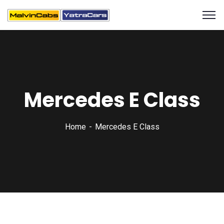
Mercedes E Class
Home
Mercedes E Class