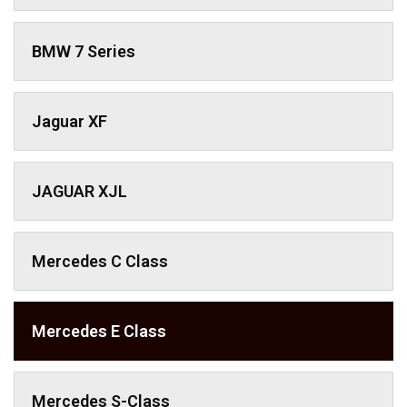
BMW 7 Series
Jaguar XF
JAGUAR XJL
Mercedes C Class ​
Mercedes E Class
Mercedes S-Class