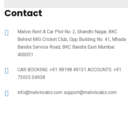
Contact
Malvin Rent A Car Plot No: 2, Ghandhi Nagar, BKC
Behind MIG Cricket Club, Opp Building No: 41, Mhada
Bandra Service Road, BKC Bandra East Mumbai:
400051
CAR BOOKING: +91 98198 49131 ACCOUNTS: +91
73035 04938
info@malvincabs.com support@malvincabs.com