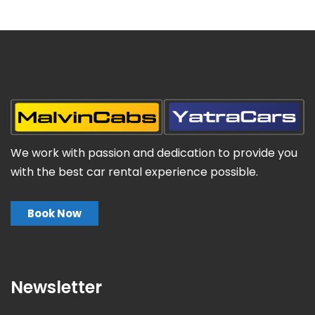
We work with passion and dedication to provide you
with the best car rental experience possible.
Book Now
Newsletter