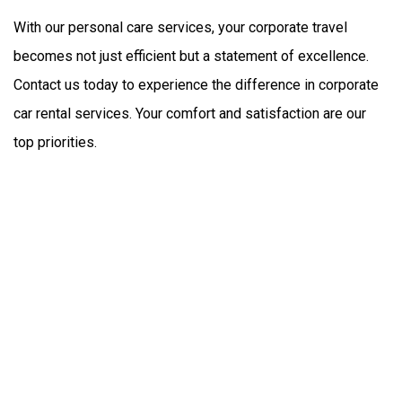
With our personal care services, your corporate travel 
becomes not just efficient but a statement of excellence. 
Contact us today to experience the difference in corporate 
car rental services. Your comfort and satisfaction are our 
top priorities.