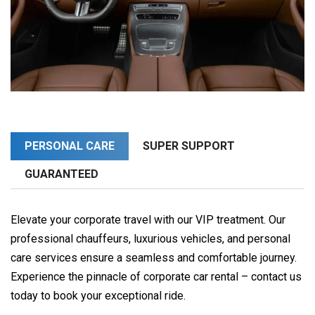
PERSONAL CARE
SUPER SUPPORT
GUARANTEED
Elevate your corporate travel with our VIP treatment. Our
professional chauffeurs, luxurious vehicles, and personal
care services ensure a seamless and comfortable journey.
Experience the pinnacle of corporate car rental – contact us
today to book your exceptional ride.