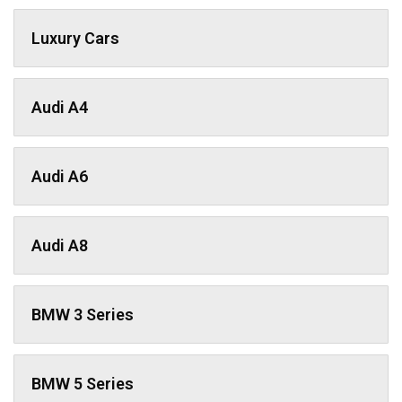
Luxury Cars
Audi A4
Audi A6
Audi A8
BMW 3 Series
BMW 5 Series