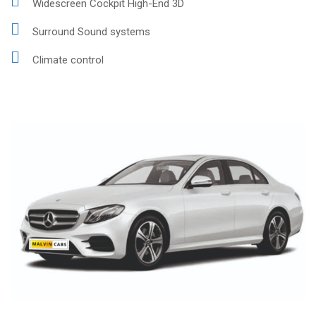
Widescreen Cockpit High-End 3D
Surround Sound systems
Climate control