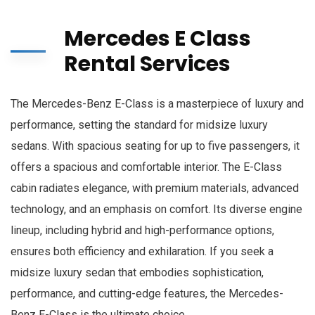
Mercedes E Class
Rental Services
The Mercedes-Benz E-Class is a masterpiece of luxury and
performance, setting the standard for midsize luxury
sedans. With spacious seating for up to five passengers, it
offers a spacious and comfortable interior. The E-Class
cabin radiates elegance, with premium materials, advanced
technology, and an emphasis on comfort. Its diverse engine
lineup, including hybrid and high-performance options,
ensures both efficiency and exhilaration. If you seek a
midsize luxury sedan that embodies sophistication,
performance, and cutting-edge features, the Mercedes-
Benz E-Class is the ultimate choice.