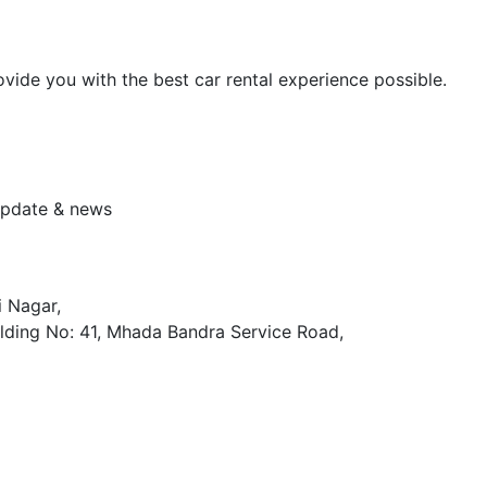
vide you with the best car rental experience possible.
 update & news
i Nagar,
lding No: 41, Mhada Bandra Service Road,