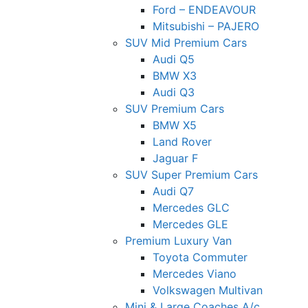
Ford – ENDEAVOUR
Mitsubishi – PAJERO
SUV Mid Premium Cars
Audi Q5
BMW X3
Audi Q3
SUV Premium Cars
BMW X5
Land Rover
Jaguar F
SUV Super Premium Cars
Audi Q7
Mercedes GLC
Mercedes GLE
Premium Luxury Van
Toyota Commuter
Mercedes Viano
Volkswagen Multivan
Mini & Large Coaches A/c