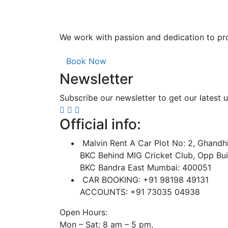
We work with passion and dedication to pro
Book Now
Newsletter
Subscribe our newsletter to get our latest
Official info:
Malvin Rent A Car Plot No: 2, Ghandh
BKC Behind MIG Cricket Club, Opp Bui
BKC Bandra East Mumbai: 400051
CAR BOOKING: +91 98198 49131
ACCOUNTS: +91 73035 04938
Open Hours:
Mon – Sat: 8 am – 5 pm,