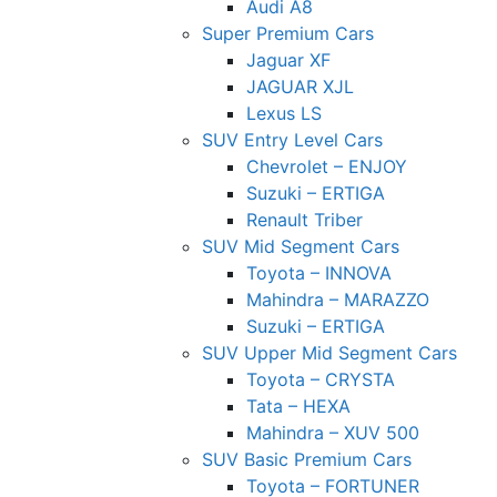
Audi A8
Super Premium Cars
Jaguar XF
JAGUAR XJL
Lexus LS
SUV Entry Level Cars
Chevrolet – ENJOY
Suzuki – ERTIGA
Renault Triber
SUV Mid Segment Cars
Toyota – INNOVA
Mahindra – MARAZZO
Suzuki – ERTIGA
SUV Upper Mid Segment Cars
Toyota – CRYSTA
Tata – HEXA
Mahindra – XUV 500
SUV Basic Premium Cars
Toyota – FORTUNER