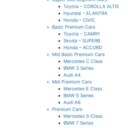
Toyota – COROLLA ALTIS
Hyundai – ELANTRA
Honda – CIVIC
Basic Premium Cars
Toyota – CAMRY
Skoda – SUPERB
Honda – ACCORD
Mid Basic Premium Cars
Mercedes C Class ​
BMW 3 Series
Audi A4
Mid Premium Cars
Mercedes E Class
BMW 5 Series
Audi A6
Premium Cars
Mercedes S-Class
BMW 7 Series