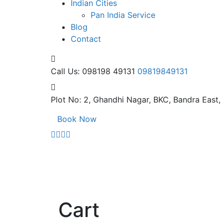
Indian Cities
Pan India Service
Blog
Contact
Call Us: 098198 49131
09819849131
Plot No: 2, Ghandhi Nagar,
BKC, Bandra East
Book Now
Cart