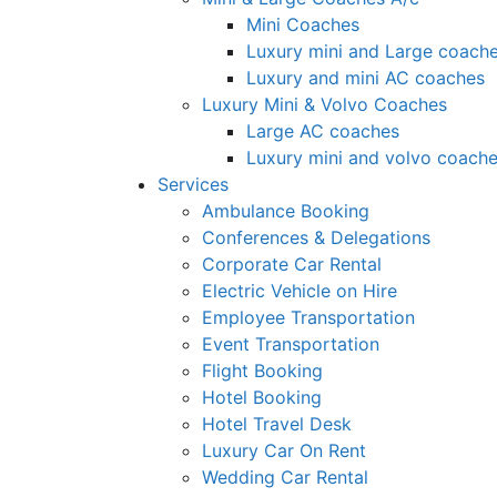
Mini Coaches
Luxury mini and Large coach
Luxury and mini AC coaches
Luxury Mini & Volvo Coaches
Large AC coaches
Luxury mini and volvo coach
Services
Ambulance Booking
Conferences & Delegations
Corporate Car Rental
Electric Vehicle on Hire
Employee Transportation
Event Transportation
Flight Booking
Hotel Booking
Hotel Travel Desk
Luxury Car On Rent
Wedding Car Rental