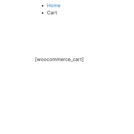
Home
Cart
[woocommerce_cart]