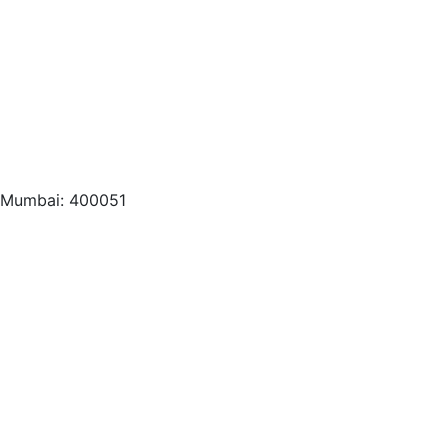
, Mumbai: 400051