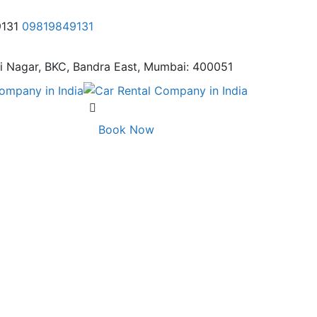
9131
09819849131
i Nagar,
BKC, Bandra East, Mumbai: 400051
Book Now