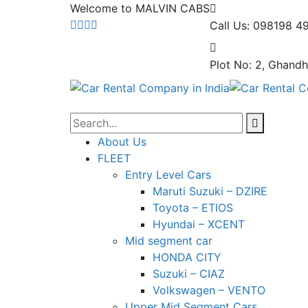
Welcome to MALVIN CABS
Call Us: 098198 4
Plot No: 2, Ghandh
About Us
FLEET
Entry Level Cars
Maruti Suzuki – DZIRE
Toyota – ETIOS
Hyundai – XCENT
Mid segment car
HONDA CITY
Suzuki – CIAZ
Volkswagen – VENTO
Upper Mid Segment Cars