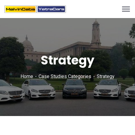
Strategy
Home
Case Studies Categories
Strategy