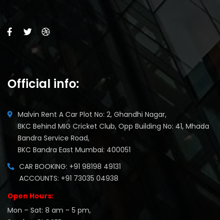
Official info:
Malvin Rent A Car Plot No: 2, Ghandhi Nagar,
BKC Behind MIG Cricket Club, Opp Building No: 41, Mhada
Bandra Service Road,
BKC Bandra East Mumbai: 400051
CAR BOOKING: +91 98198 49131
ACCOUNTS: +91 73035 04938
Open Hours:
Mon – Sat: 8 am – 5 pm,