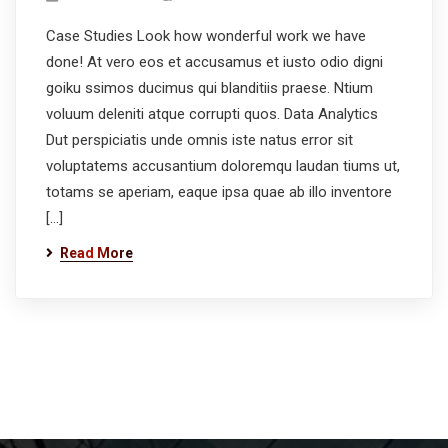
Case Studies Look how wonderful work we have
done! At vero eos et accusamus et iusto odio digni
goiku ssimos ducimus qui blanditiis praese. Ntium
voluum deleniti atque corrupti quos. Data Analytics
Dut perspiciatis unde omnis iste natus error sit
voluptatems accusantium doloremqu laudan tiums ut,
totams se aperiam, eaque ipsa quae ab illo inventore
[…]
Read More