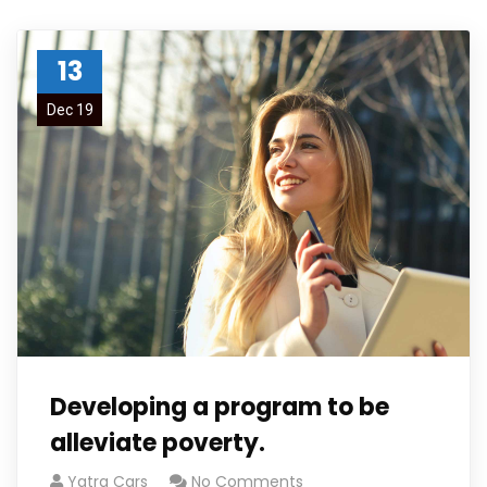
13
Dec 19
Developing a program to be
alleviate poverty.
Yatra Cars
No Comments