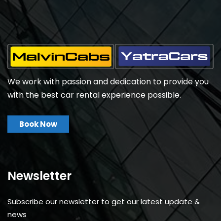
We work with passion and dedication to provide you
with the best car rental experience possible.
Book Now
Newsletter
Subscribe our newsletter to get our latest update &
news