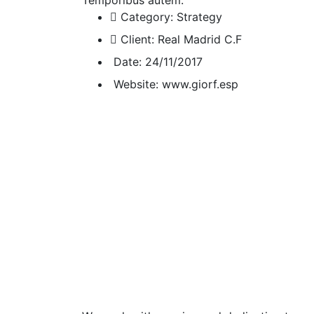
Category:
Strategy
Client:
Real Madrid C.F
Date:
24/11/2017
Website:
www.giorf.esp