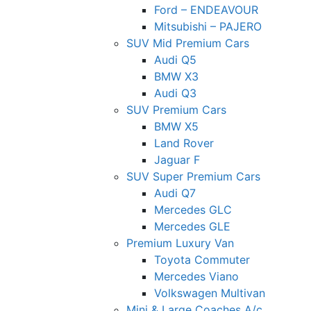
Ford – ENDEAVOUR
Mitsubishi – PAJERO
SUV Mid Premium Cars
Audi Q5
BMW X3
Audi Q3
SUV Premium Cars
BMW X5
Land Rover
Jaguar F
SUV Super Premium Cars
Audi Q7
Mercedes GLC
Mercedes GLE
Premium Luxury Van
Toyota Commuter
Mercedes Viano
Volkswagen Multivan
Mini & Large Coaches A/c