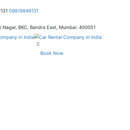
9131
09819849131
i Nagar,
BKC, Bandra East, Mumbai: 400051
Book Now