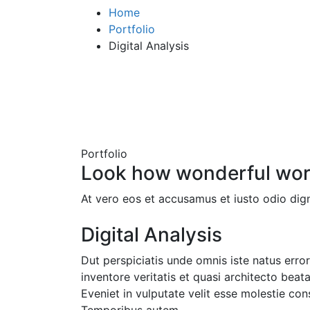
Home
Portfolio
Digital Analysis
Portfolio
Look how wonderful wor
At vero eos et accusamus et iusto odio dign
Digital Analysis
Dut perspiciatis unde omnis iste natus err
inventore veritatis et quasi architecto beat
Eveniet in vulputate velit esse molestie cons
Temporibus autem.