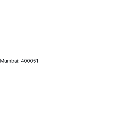
, Mumbai: 400051