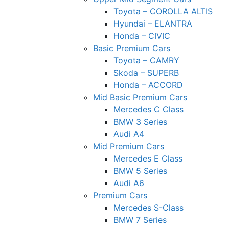
Toyota – COROLLA ALTIS
Hyundai – ELANTRA
Honda – CIVIC
Basic Premium Cars
Toyota – CAMRY
Skoda – SUPERB
Honda – ACCORD
Mid Basic Premium Cars
Mercedes C Class ​
BMW 3 Series
Audi A4
Mid Premium Cars
Mercedes E Class
BMW 5 Series
Audi A6
Premium Cars
Mercedes S-Class
BMW 7 Series