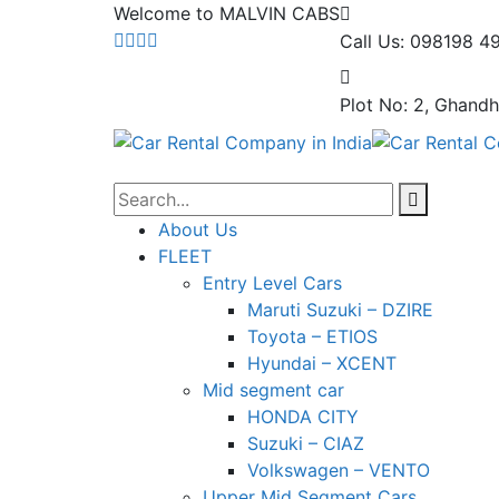
Welcome to MALVIN CABS
Call Us: 098198 4
Plot No: 2, Ghandh
About Us
FLEET
Entry Level Cars
Maruti Suzuki – DZIRE
Toyota – ETIOS
Hyundai – XCENT
Mid segment car
HONDA CITY
Suzuki – CIAZ
Volkswagen – VENTO
Upper Mid Segment Cars