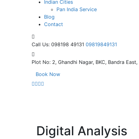
Indian Cities
Pan India Service
Blog
Contact
Call Us: 098198 49131
09819849131
Plot No: 2, Ghandhi Nagar,
BKC, Bandra East
Book Now
Digital Analysis