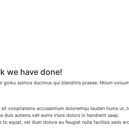
k we have done!
i goiku ssimos ducimus qui blanditiis praese. Ntium voluum
or sit voluptatems accusantium doloremqu laudan tiums ut, t
ae duis autems vell eums iriure dolors in hendrerit saep.
 to equat, vel illum dolore eu feugiat nulla facilisis seds e