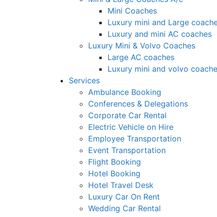
Mini Coaches
Luxury mini and Large coach
Luxury and mini AC coaches
Luxury Mini & Volvo Coaches
Large AC coaches
Luxury mini and volvo coach
Services
Ambulance Booking
Conferences & Delegations
Corporate Car Rental
Electric Vehicle on Hire
Employee Transportation
Event Transportation
Flight Booking
Hotel Booking
Hotel Travel Desk
Luxury Car On Rent
Wedding Car Rental