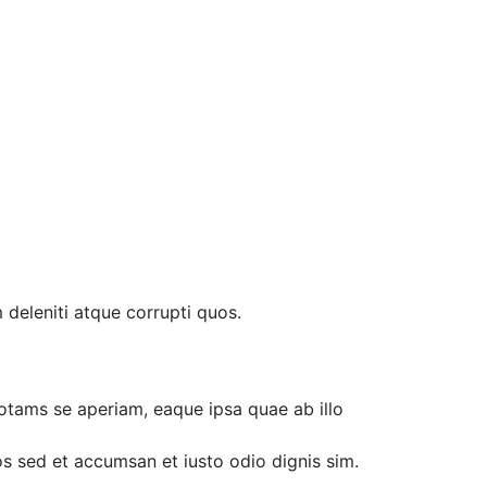
 deleniti atque corrupti quos.
otams se aperiam, eaque ipsa quae ab illo
ros sed et accumsan et iusto odio dignis sim.