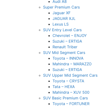
Audi A8
Super Premium Cars
Jaguar XF
JAGUAR XJL
Lexus LS
SUV Entry Level Cars
Chevrolet – ENJOY
Suzuki – ERTIGA
Renault Triber
SUV Mid Segment Cars
Toyota – INNOVA
Mahindra – MARAZZO
Suzuki – ERTIGA
SUV Upper Mid Segment Cars
Toyota – CRYSTA
Tata – HEXA
Mahindra – XUV 500
SUV Basic Premium Cars
Toyota – FORTUNER