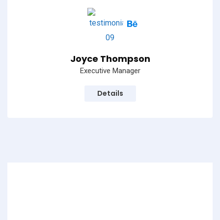
Joyce Thompson
Executive Manager
Details