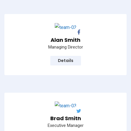
Alan Smith
Managing Director
Details
Brad Smith
Executive Manager