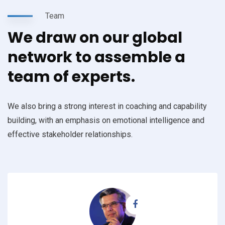
Team
We draw on our global
network to assemble a
team of experts.
We also bring a strong interest in coaching and capability
building, with an emphasis on emotional intelligence and
effective stakeholder relationships.