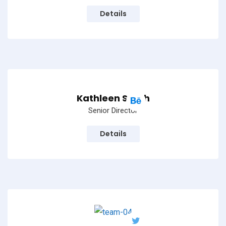
Details
Kathleen Smith
Senior Director
Details