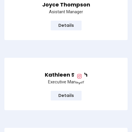
Joyce Thompson
Asistant Manager
Details
Kathleen Smith
Executive Manager
Details