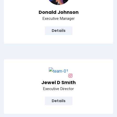
Donald Johnson
Executive Manager
Details
Jewel D Smith
Executive Director
Details