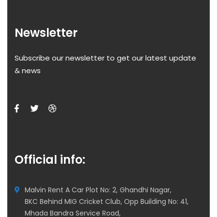
Newsletter
Subscribe our newsletter to get our latest update
& news
Official info:
Malvin Rent A Car Plot No: 2, Ghandhi Nagar,
BKC Behind MIG Cricket Club, Opp Building No: 41,
Mhada Bandra Service Road,