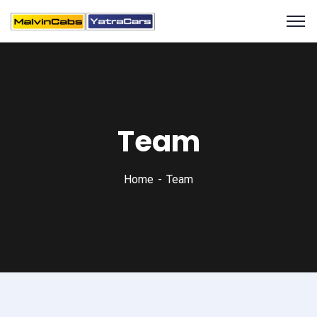
Team
Home
Team