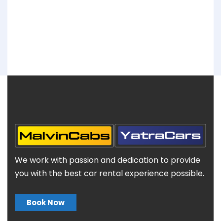
We work with passion and dedication to provide
you with the best car rental experience possible.
Book Now