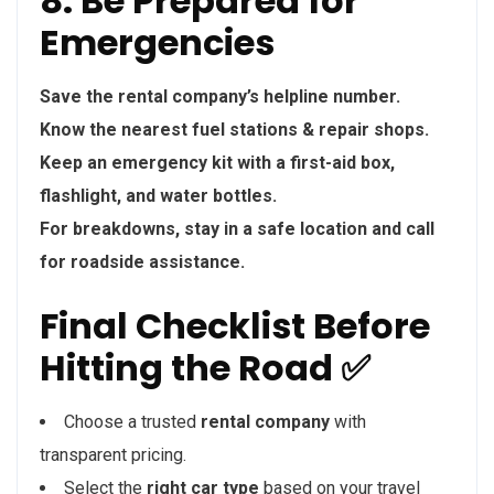
8. Be Prepared for
Emergencies
Save the rental company’s helpline number.
Know the nearest fuel stations & repair shops.
Keep an emergency kit with a first-aid box,
flashlight, and water bottles.
For breakdowns, stay in a safe location and call
for roadside assistance.
Final Checklist Before
Hitting the Road ✅
Choose a trusted
rental company
with
transparent pricing.
Select the
right car type
based on your travel