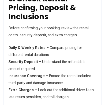
Pricing, Deposit &
Inclusions
Before confirming your booking, review the rental
costs, security deposit, and extra charges.
Daily & Weekly Rates
– Compare pricing for
different rental durations.
Security Deposit
– Understand the refundable
amount required.
Insurance Coverage
– Ensure the rental includes
third-party and damage insurance.
Extra Charges
– Look out for additional driver fees,
late return penalties, and toll charges.