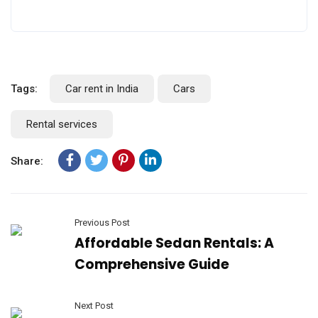
Tags:
Car rent in India
Cars
Rental services
Share:
Previous Post
Affordable Sedan Rentals: A
Comprehensive Guide
Next Post