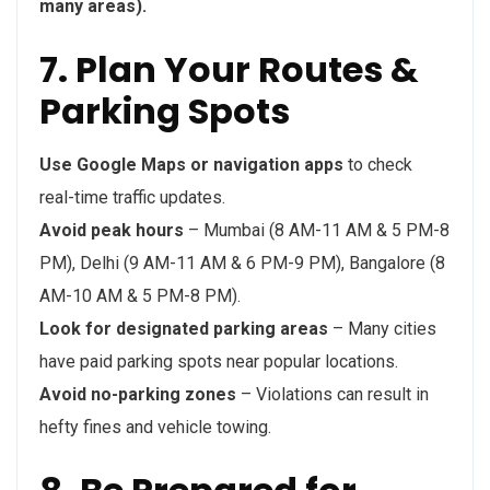
many areas).
7. Plan Your Routes &
Parking Spots
Use Google Maps or navigation apps
to check
real-time traffic updates.
Avoid peak hours
– Mumbai (8 AM-11 AM & 5 PM-8
PM), Delhi (9 AM-11 AM & 6 PM-9 PM), Bangalore (8
AM-10 AM & 5 PM-8 PM).
Look for designated parking areas
– Many cities
have paid parking spots near popular locations.
Avoid no-parking zones
– Violations can result in
hefty fines and vehicle towing.