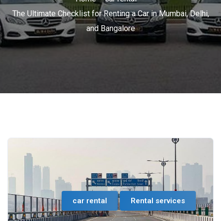
The Ultimate Checklist for Renting a Car in Mumbai, Delhi,
and Bangalore
car rental
Rental services