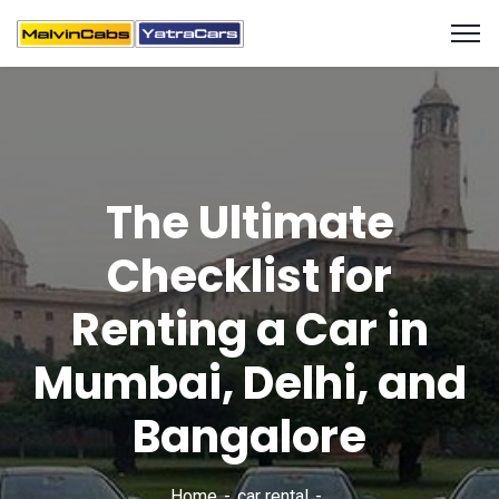
The Ultimate
Checklist for
Renting a Car in
Mumbai, Delhi, and
Bangalore
Home
car rental