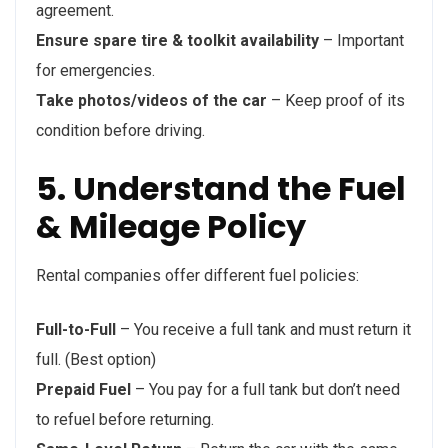
agreement.
Ensure spare tire & toolkit availability
– Important
for emergencies.
Take photos/videos of the car
– Keep proof of its
condition before driving.
5. Understand the Fuel
& Mileage Policy
Rental companies offer different fuel policies:
Full-to-Full
– You receive a full tank and must return it
full. (Best option)
Prepaid Fuel
– You pay for a full tank but don’t need
to refuel before returning.