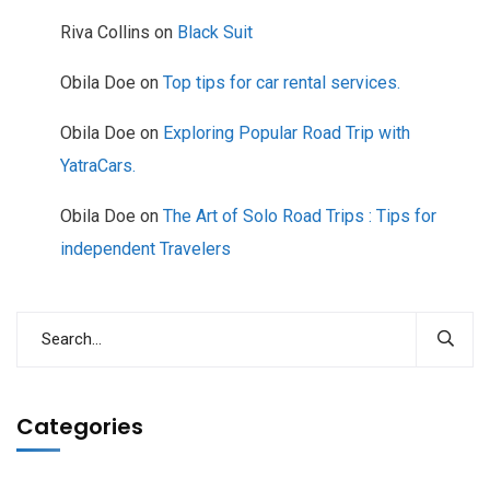
Riva Collins
on
Black Suit
Obila Doe
on
Top tips for car rental services.
Obila Doe
on
Exploring Popular Road Trip with
YatraCars.
Obila Doe
on
The Art of Solo Road Trips : Tips for
independent Travelers
Categories