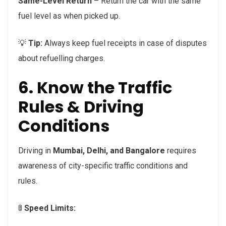
Same-Level Return
– Return the car with the same
fuel level as when picked up.
💡
Tip:
Always keep fuel receipts in case of disputes
about refuelling charges.
6. Know the Traffic
Rules & Driving
Conditions
Driving in
Mumbai, Delhi, and Bangalore
requires
awareness of city-specific traffic conditions and
rules.
🚦
Speed Limits: