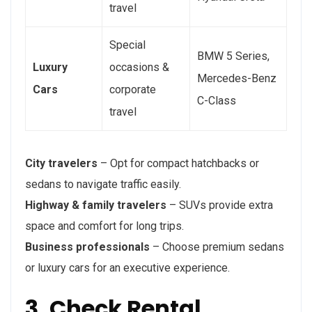
travel
Special
BMW 5 Series,
Luxury
occasions &
Mercedes-Benz
Cars
corporate
C-Class
travel
City travelers
– Opt for compact hatchbacks or
sedans to navigate traffic easily.
Highway & family travelers
– SUVs provide extra
space and comfort for long trips.
Business professionals
– Choose premium sedans
or luxury cars for an executive experience.
3. Check Rental