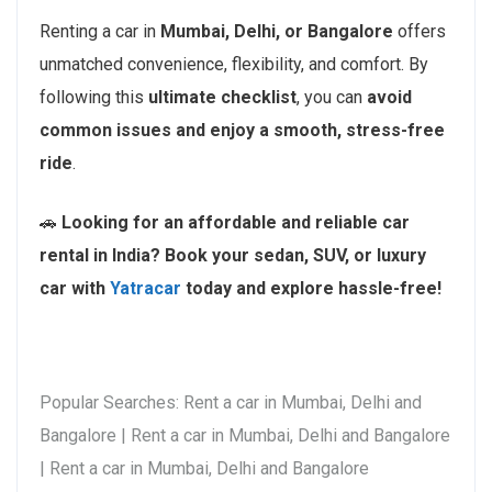
Renting a car in
Mumbai, Delhi, or Bangalore
offers
unmatched convenience, flexibility, and comfort. By
following this
ultimate checklist
, you can
avoid
common issues and enjoy a smooth, stress-free
ride
.
🚗
Looking for an affordable and reliable car
rental in India? Book your sedan, SUV, or luxury
car with
Yatracar
today and explore hassle-free!
Popular Searches: Rent a car in Mumbai, Delhi and
Bangalore | Rent a car in Mumbai, Delhi and Bangalore
| Rent a car in Mumbai, Delhi and Bangalore