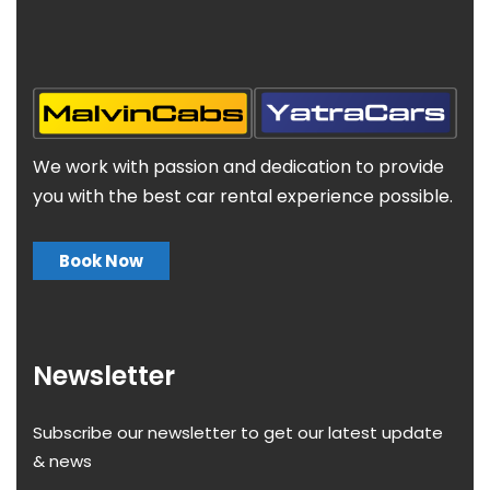
We work with passion and dedication to provide
you with the best car rental experience possible.
Book Now
Newsletter
Subscribe our newsletter to get our latest update
& news