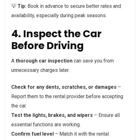
💡
Tip:
Book in advance to secure better rates and
availability, especially during peak seasons.
4. Inspect the Car
Before Driving
A
thorough car inspection
can save you from
unnecessary charges later.
Check for any dents, scratches, or damages
–
Report them to the rental provider before accepting
the car.
Test the lights, brakes, and wipers
– Ensure all
essential functions are working.
Confirm fuel level
– Match it with the rental