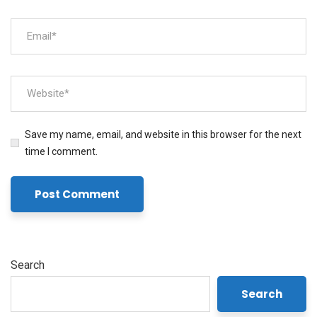
Save my name, email, and website in this browser for the next
time I comment.
Search
Search