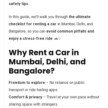
safety tips
.
In this guide, we’ll walk you through
the ultimate
checklist for renting a car
in Mumbai, Delhi, and
Bangalore, so you can
avoid common pitfalls and
enjoy a stress-free ride
. 🚗✨
Why Rent a Car in
Mumbai, Delhi, and
Bangalore?
Freedom to explore
– No reliance on public
transport or ride-hailing apps.
Comfort & privacy
– Travel at your own pace without
sharing space with strangers.