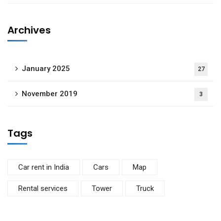
Archives
January 2025
27
November 2019
3
Tags
Car rent in India
Cars
Map
Rental services
Tower
Truck