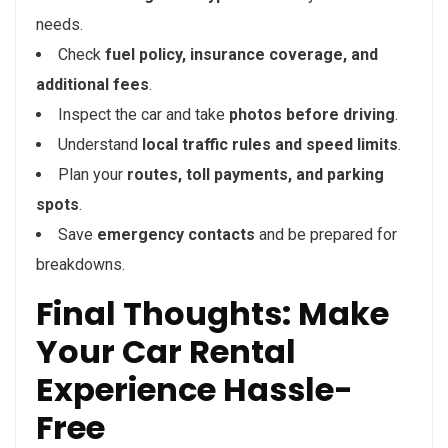
needs.
Check
fuel policy, insurance coverage, and
additional fees
.
Inspect the car and take
photos before driving
.
Understand
local traffic rules and speed limits
.
Plan your
routes, toll payments, and parking
spots
.
Save
emergency contacts
and be prepared for
breakdowns.
Final Thoughts: Make
Your Car Rental
Experience Hassle-
Free