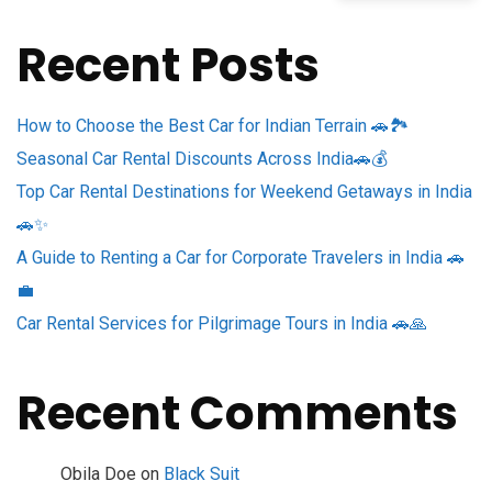
Recent Posts
How to Choose the Best Car for Indian Terrain 🚗🏞️
Seasonal Car Rental Discounts Across India🚗💰
Top Car Rental Destinations for Weekend Getaways in India
🚗✨
A Guide to Renting a Car for Corporate Travelers in India 🚗
💼
Car Rental Services for Pilgrimage Tours in India 🚗🙏
Recent Comments
Obila Doe
on
Black Suit