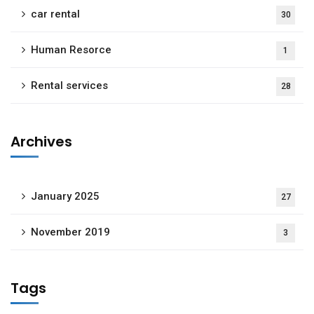
car rental
30
Human Resorce
1
Rental services
28
Archives
January 2025
27
November 2019
3
Tags