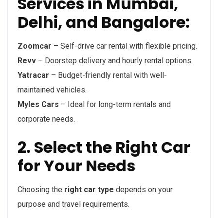
Services in Mumbai,
Delhi, and Bangalore:
Zoomcar
– Self-drive car rental with flexible pricing.
Revv
– Doorstep delivery and hourly rental options.
Yatracar
– Budget-friendly rental with well-
maintained vehicles.
Myles Cars
– Ideal for long-term rentals and
corporate needs.
2. Select the Right Car
for Your Needs
Choosing the
right car type
depends on your
purpose and travel requirements.