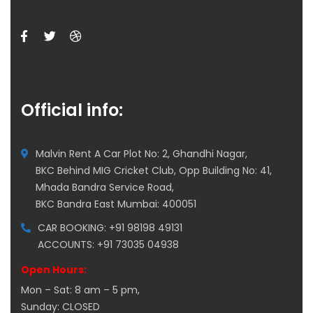
Official info:
Malvin Rent A Car Plot No: 2, Ghandhi Nagar,
BKC Behind MIG Cricket Club, Opp Building No: 41,
Mhada Bandra Service Road,
BKC Bandra East Mumbai: 400051
CAR BOOKING: +91 98198 49131
ACCOUNTS: +91 73035 04938
Open Hours:
Mon – Sat: 8 am – 5 pm,
Sunday: CLOSED