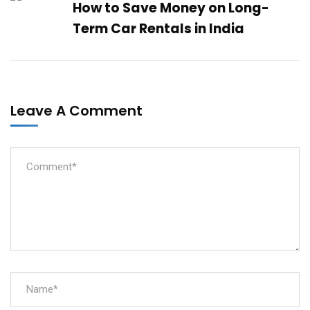
How to Save Money on Long-
Term Car Rentals in India
Leave A Comment