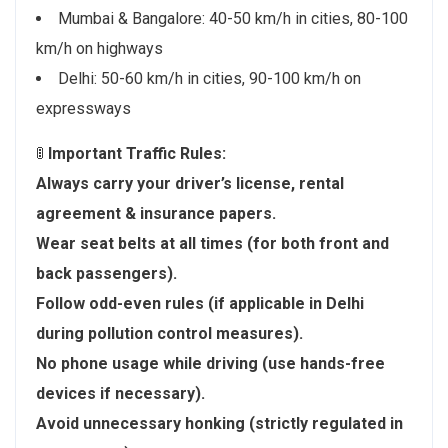
Mumbai & Bangalore: 40-50 km/h in cities, 80-100
km/h on highways
Delhi: 50-60 km/h in cities, 90-100 km/h on
expressways
🚦
Important Traffic Rules:
Always carry your driver’s license, rental
agreement & insurance papers.
Wear seat belts at all times (for both front and
back passengers).
Follow odd-even rules (if applicable in Delhi
during pollution control measures).
No phone usage while driving (use hands-free
devices if necessary).
Avoid unnecessary honking (strictly regulated in