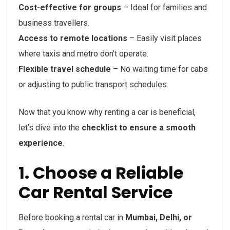
Cost-effective for groups
– Ideal for families and
business travellers.
Access to remote locations
– Easily visit places
where taxis and metro don’t operate.
Flexible travel schedule
– No waiting time for cabs
or adjusting to public transport schedules.
Now that you know why renting a car is beneficial,
let’s dive into the
checklist to ensure a smooth
experience
.
1. Choose a Reliable
Car Rental Service
Before booking a rental car in
Mumbai, Delhi, or