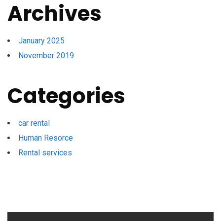
Archives
January 2025
November 2019
Categories
car rental
Human Resorce
Rental services