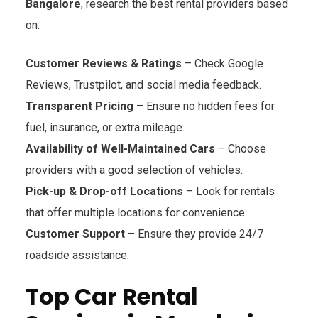
Bangalore
, research the best rental providers based
on:
Customer Reviews & Ratings
– Check Google
Reviews, Trustpilot, and social media feedback.
Transparent Pricing
– Ensure no hidden fees for
fuel, insurance, or extra mileage.
Availability of Well-Maintained Cars
– Choose
providers with a good selection of vehicles.
Pick-up & Drop-off Locations
– Look for rentals
that offer multiple locations for convenience.
Customer Support
– Ensure they provide 24/7
roadside assistance.
Top Car Rental