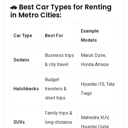
🚗 Best Car Types for Renting
in Metro Cities:
Example
Car Type
Best For
Models
Business trips
Maruti Dzire,
Sedans
& city travel
Honda Amaze
Budget
Hyundai i10, Tata
Hatchbacks
travelers &
Tiago
short trips
Family trips &
Mahindra XUV,
SUVs
long-distance
Hyundai Creta