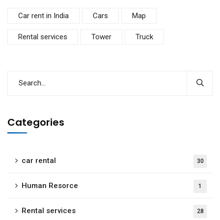
Car rent in India
Cars
Map
Rental services
Tower
Truck
Categories
car rental
30
Human Resorce
1
Rental services
28