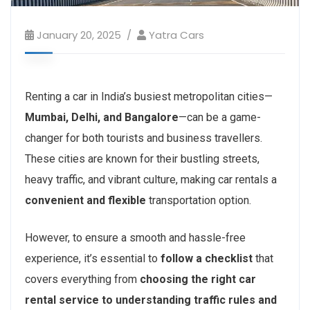
January 20, 2025
Yatra Cars
Renting a car in India’s busiest metropolitan cities—
Mumbai, Delhi, and Bangalore
—can be a game-
changer for both tourists and business travellers.
These cities are known for their bustling streets,
heavy traffic, and vibrant culture, making car rentals a
convenient and flexible
transportation option.
However, to ensure a smooth and hassle-free
experience, it’s essential to
follow a checklist
that
covers everything from
choosing the right car
rental service to understanding traffic rules and