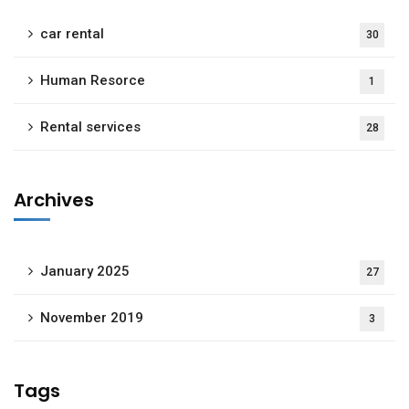
car rental
30
Human Resorce
1
Rental services
28
Archives
January 2025
27
November 2019
3
Tags