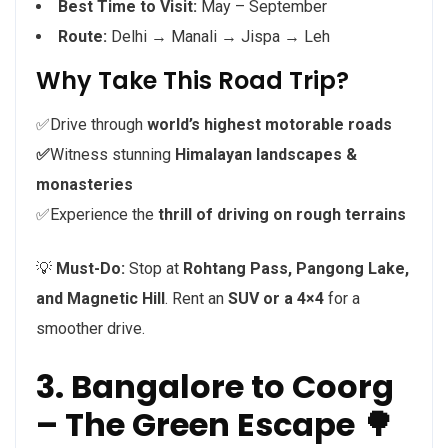
Best Time to Visit:
May – September
Route:
Delhi → Manali → Jispa → Leh
Why Take This Road Trip?
✅Drive through
world’s highest motorable roads
✅
Witness stunning
Himalayan landscapes &
monasteries
✅Experience the
thrill of driving on rough terrains
💡
Must-Do:
Stop at
Rohtang Pass, Pangong Lake,
and Magnetic Hill
. Rent an
SUV or a 4×4
for a
smoother drive.
3. Bangalore to Coorg
– The Green Escape 🌳