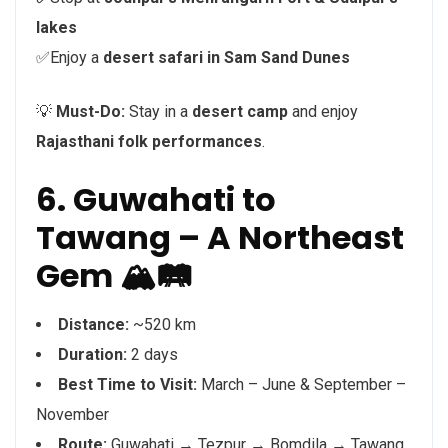
lakes
✅Enjoy a
desert safari in Sam Sand Dunes
💡
Must-Do:
Stay in a
desert camp
and enjoy
Rajasthani folk performances
.
6. Guwahati to
Tawang – A Northeast
Gem 🏔️🛤️
Distance:
~520 km
Duration:
2 days
Best Time to Visit:
March – June & September –
November
Route:
Guwahati → Tezpur → Bomdila → Tawang