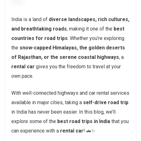
India is a land of
diverse landscapes, rich cultures,
and breathtaking roads
, making it one of the
best
countries for road trips
. Whether you’re exploring
the
snow-capped Himalayas, the golden deserts
of Rajasthan, or the serene coastal highways
, a
rental car
gives you the freedom to travel at your
own pace.
With well-connected highways and car rental services
available in major cities, taking a
self-drive road trip
in India has never been easier. In this blog, we’ll
explore some of the
best road trips in India
that you
can experience with a
rental car
! 🚗✨