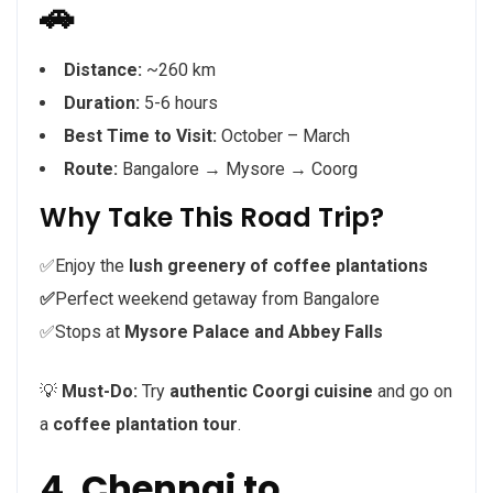
🚗
Distance:
~260 km
Duration:
5-6 hours
Best Time to Visit:
October – March
Route:
Bangalore → Mysore → Coorg
Why Take This Road Trip?
✅Enjoy the
lush greenery of coffee plantations
✅
Perfect weekend getaway from Bangalore
✅Stops at
Mysore Palace and Abbey Falls
💡
Must-Do:
Try
authentic Coorgi cuisine
and go on
a
coffee plantation tour
.
4. Chennai to