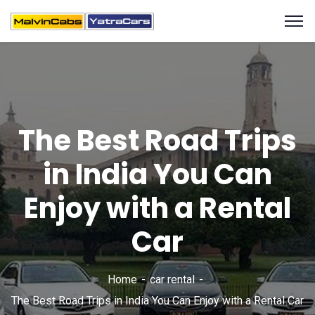
The Best Road Trips
in India You Can
Enjoy with a Rental
Car
Home
car rental
The Best Road Trips in India You Can Enjoy with a Rental Car