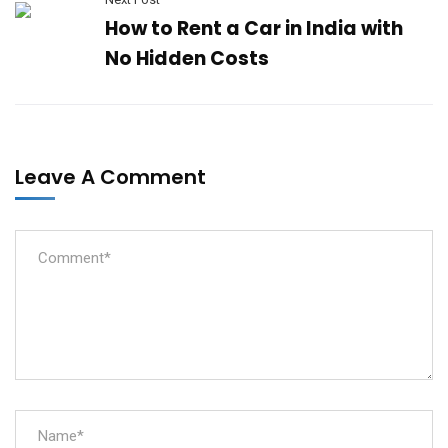
How to Rent a Car in India with
No Hidden Costs
Leave A Comment