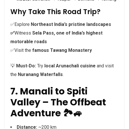
Why Take This Road Trip?
✅Explore
Northeast India’s pristine landscapes
✅
Witness
Sela Pass, one of India’s highest
motorable roads
✅Visit the
famous Tawang Monastery
💡
Must-Do:
Try
local Arunachali cuisine
and visit
the
Nuranang Waterfalls
.
7. Manali to Spiti
Valley – The Offbeat
Adventure 🏞️🚙
Distance:
~200 km