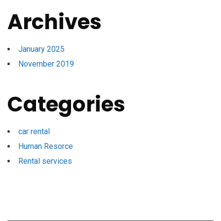
Archives
January 2025
November 2019
Categories
car rental
Human Resorce
Rental services