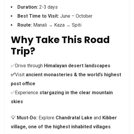
Duration:
2-3 days
Best Time to Visit:
June – October
Route:
Manali → Kaza → Spiti
Why Take This Road
Trip?
✅Drive through
Himalayan desert landscapes
✅
Visit
ancient monasteries & the world’s highest
post office
✅Experience
stargazing in the clear mountain
skies
💡
Must-Do:
Explore
Chandratal Lake
and
Kibber
village, one of the highest inhabited villages
.