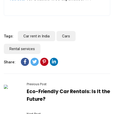
Tags:
Car rent in India
Cars
Rental services
Share:
Previous Post
Eco-Friendly Car Rentals: Is It the
Future?
Next Post