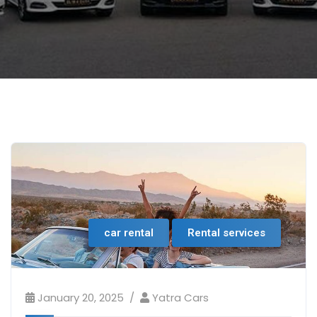
car rental
Rental services
January 20, 2025
Yatra Cars