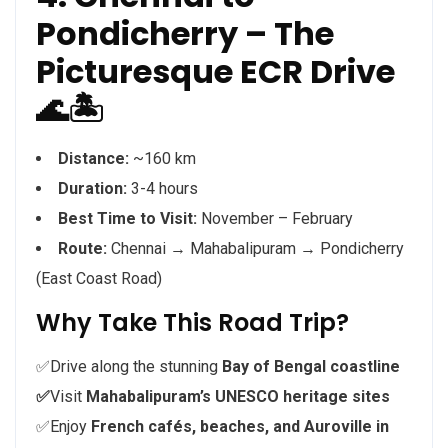
Pondicherry – The
Picturesque ECR Drive
🌊🏝️
Distance:
~160 km
Duration:
3-4 hours
Best Time to Visit:
November – February
Route:
Chennai → Mahabalipuram → Pondicherry
(East Coast Road)
Why Take This Road Trip?
✅Drive along the stunning
Bay of Bengal coastline
✅
Visit
Mahabalipuram’s UNESCO heritage sites
✅Enjoy
French cafés, beaches, and Auroville in