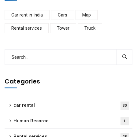
Car rent in India
Cars
Map
Rental services
Tower
Truck
Categories
car rental
30
Human Resorce
1
Rental services
28