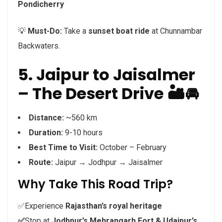
Pondicherry
💡
Must-Do:
Take a
sunset boat ride
at Chunnambar
Backwaters.
5. Jaipur to Jaisalmer
– The Desert Drive 🏜️🚘
Distance:
~560 km
Duration:
9-10 hours
Best Time to Visit:
October – February
Route:
Jaipur → Jodhpur → Jaisalmer
Why Take This Road Trip?
✅Experience
Rajasthan’s royal heritage
✅
Stop at
Jodhpur’s Mehrangarh Fort & Udaipur’s