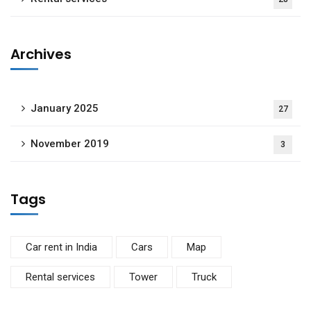
Archives
January 2025
27
November 2019
3
Tags
Car rent in India
Cars
Map
Rental services
Tower
Truck