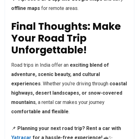
offline maps
for remote areas.
Final Thoughts: Make
Your Road Trip
Unforgettable!
Road trips in India offer an
exciting blend of
adventure, scenic beauty, and cultural
experiences
. Whether you’re driving through
coastal
highways, desert landscapes, or snow-covered
mountains
, a rental car makes your journey
comfortable and flexible
.
📌
Planning your next road trip? Rent a car with
Yatracar
for a hassle-free experience!
🚗✨