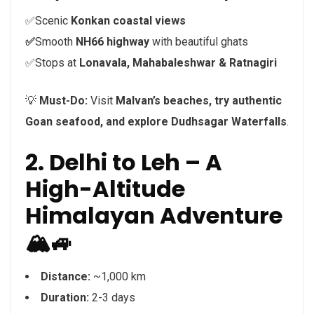
✅Scenic
Konkan coastal views
✅
Smooth
NH66 highway
with beautiful ghats
✅Stops at
Lonavala, Mahabaleshwar & Ratnagiri
💡
Must-Do:
Visit
Malvan’s beaches, try authentic
Goan seafood, and explore Dudhsagar Waterfalls
.
2. Delhi to Leh – A
High-Altitude
Himalayan Adventure
🏔️🚙
Distance:
~1,000 km
Duration:
2-3 days