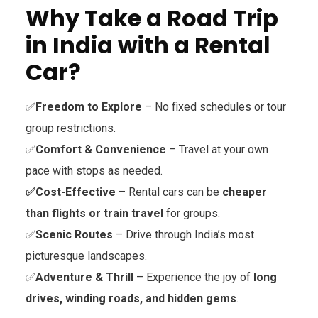
Why Take a Road Trip
in India with a Rental
Car?
✅
Freedom to Explore
– No fixed schedules or tour
group restrictions.
✅
Comfort & Convenience
– Travel at your own
pace with stops as needed.
✅Cost-Effective
– Rental cars can be
cheaper
than flights or train travel
for groups.
✅
Scenic Routes
– Drive through India’s most
picturesque landscapes.
✅
Adventure & Thrill
– Experience the joy of
long
drives, winding roads, and hidden gems
.