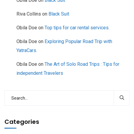
Obila Doe
on
Black Suit
Riva Collins
on
Black Suit
Obila Doe
on
Top tips for car rental services.
Obila Doe
on
Exploring Popular Road Trip with
YatraCars.
Obila Doe
on
The Art of Solo Road Trips : Tips for
independent Travelers
Categories