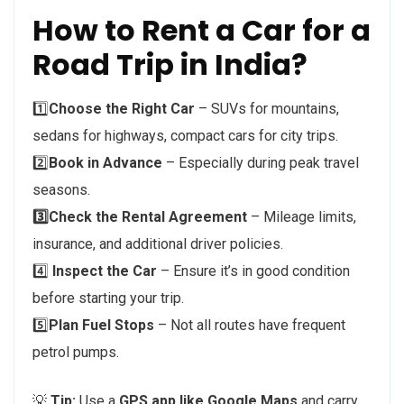
How to Rent a Car for a
Road Trip in India?
1️⃣
Choose the Right Car
– SUVs for mountains,
sedans for highways, compact cars for city trips.
2️⃣
Book in Advance
– Especially during peak travel
seasons.
3️⃣Check the Rental Agreement
– Mileage limits,
insurance, and additional driver policies.
4️⃣
Inspect the Car
– Ensure it’s in good condition
before starting your trip.
5️⃣
Plan Fuel Stops
– Not all routes have frequent
petrol pumps.
💡
Tip:
Use a
GPS app like Google Maps
and carry