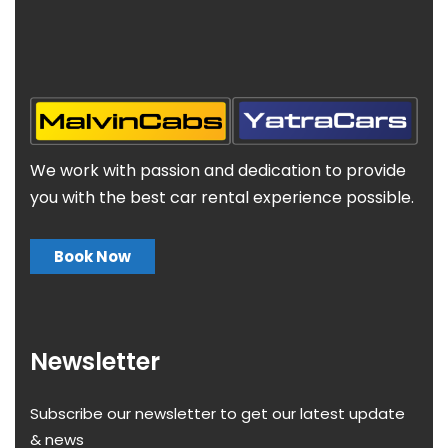
We work with passion and dedication to provide
you with the best car rental experience possible.
Book Now
Newsletter
Subscribe our newsletter to get our latest update
& news