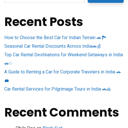
Recent Posts
How to Choose the Best Car for Indian Terrain 🚗🏞️
Seasonal Car Rental Discounts Across India🚗💰
Top Car Rental Destinations for Weekend Getaways in India
🚗✨
A Guide to Renting a Car for Corporate Travelers in India 🚗
💼
Car Rental Services for Pilgrimage Tours in India 🚗🙏
Recent Comments