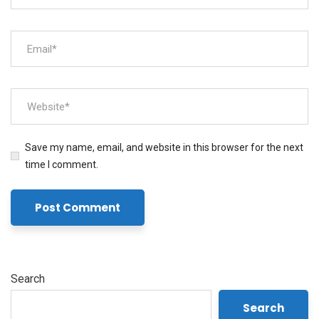
Save my name, email, and website in this browser for the next
time I comment.
Search
Search