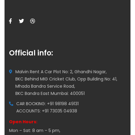
Official info:
Malvin Rent A Car Plot No: 2, Ghandhi Nagar,
BKC Behind MIG Cricket Club, Opp Building No: 41,
Mhada Bandra Service Road,
BKC Bandra East Mumbai: 400051
CAR BOOKING: +91 98198 49131
ACCOUNTS: +91 73035 04938
Open Hours:
Mon – Sat: 8 am – 5 pm,