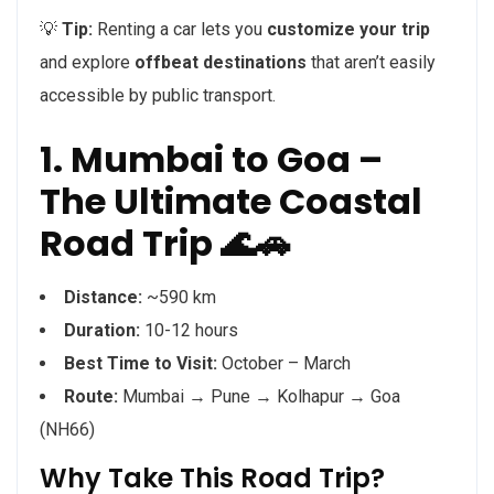
💡
Tip:
Renting a car lets you
customize your trip
and explore
offbeat destinations
that aren’t easily
accessible by public transport.
1. Mumbai to Goa –
The Ultimate Coastal
Road Trip 🌊🚗
Distance:
~590 km
Duration:
10-12 hours
Best Time to Visit:
October – March
Route:
Mumbai → Pune → Kolhapur → Goa
(NH66)
Why Take This Road Trip?