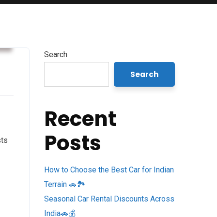
s
Search
Search
Recent
Posts
sts
How to Choose the Best Car for Indian
Terrain 🚗🏞️
Seasonal Car Rental Discounts Across
India🚗💰