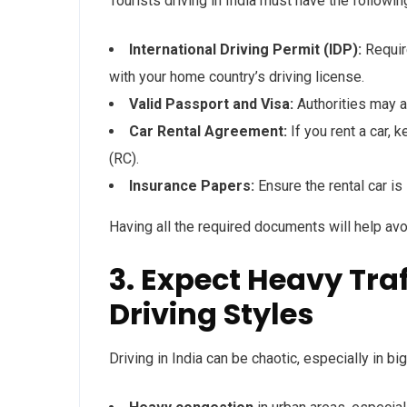
Tourists driving in India must have the followi
International Driving Permit (IDP):
Require
with your home country’s driving license.
Valid Passport and Visa:
Authorities may a
Car Rental Agreement:
If you rent a car, 
(RC).
Insurance Papers:
Ensure the rental car is
Having all the required documents will help avoi
3. Expect Heavy Tra
Driving Styles
Driving in India can be chaotic, especially in bi