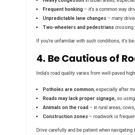
Heavy congestion
in urban areas, especia
Frequent honking
– it’s a common way dri
Unpredictable lane changes
– many driver
Two-wheelers and pedestrians
crossing 
If you’re unfamiliar with such conditions, it’s b
4. Be Cautious of R
India’s road quality varies from well-paved hig
Potholes are common
, especially after 
Roads may lack proper signage,
so using
Animals on the road
– in rural areas, cow
Construction zones
– roadwork is frequen
Drive carefully and be patient when navigating 