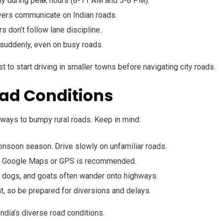
lly during peak hours (8-11 AM and 5-8 PM).
vers communicate on Indian roads.
s don’t follow lane discipline.
suddenly, even on busy roads.
est to start driving in smaller towns before navigating city roads.
oad Conditions
hways to bumpy rural roads. Keep in mind:
monsoon season. Drive slowly on unfamiliar roads.
 Google Maps or GPS is recommended.
s, dogs, and goats often wander onto highways.
t, so be prepared for diversions and delays.
India’s diverse road conditions.