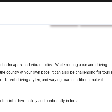
car rental
Rental service
g landscapes, and vibrant cities. While renting a car and driving
the country at your own pace, it can also be challenging for touri
 different driving styles, and varying road conditions make it
p tourists drive safely and confidently in India.