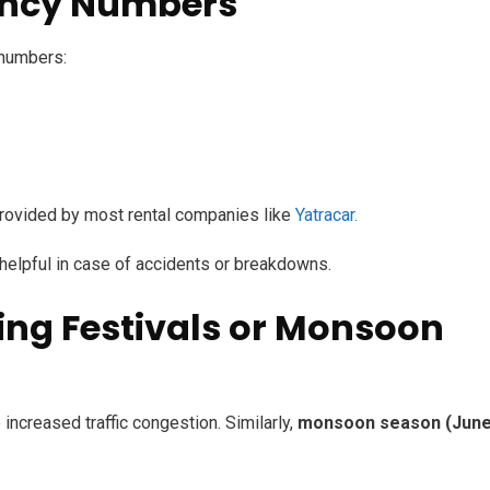
ency Numbers
 numbers:
ovided by most rental companies like
Yatracar.
 helpful in case of accidents or breakdowns.
ring Festivals or Monsoon
increased traffic congestion. Similarly,
monsoon season (June