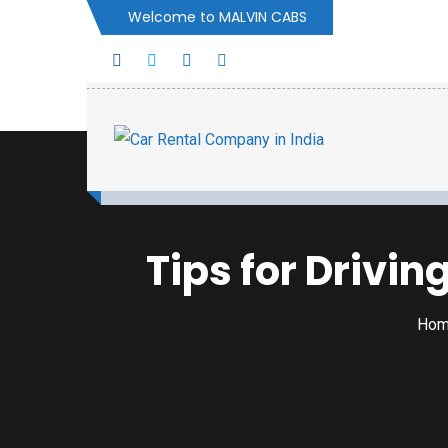
Welcome to MALVIN CABS
Tips for Drivin
Ho