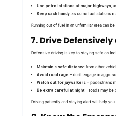
Use petrol stations at major highways
, a
Keep cash handy
, as some fuel stations m
Running out of fuel in an unfamiliar area can be
7. Drive Defensively
Defensive driving is key to staying safe on Ind
Maintain a safe distance
from other vehic
Avoid road rage
– don’t engage in aggressi
Watch out for jaywalkers
– pedestrians m
Be extra careful at night
– roads may be po
Driving patiently and staying alert will help yo