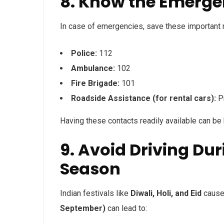
8. Know the Emerg
In case of emergencies, save these important
Police:
112
Ambulance:
102
Fire Brigade:
101
Roadside Assistance (for rental cars):
Pr
Having these contacts readily available can be
9. Avoid Driving Du
Season
Indian festivals like
Diwali, Holi, and Eid
cause 
September)
can lead to: