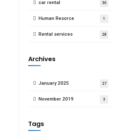
car rental
30
Human Resorce
1
Rental services
28
Archives
January 2025
27
November 2019
3
Tags