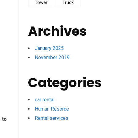
Tower
Truck
Archives
January 2025
November 2019
Categories
car rental
Human Resorce
Rental services
 to