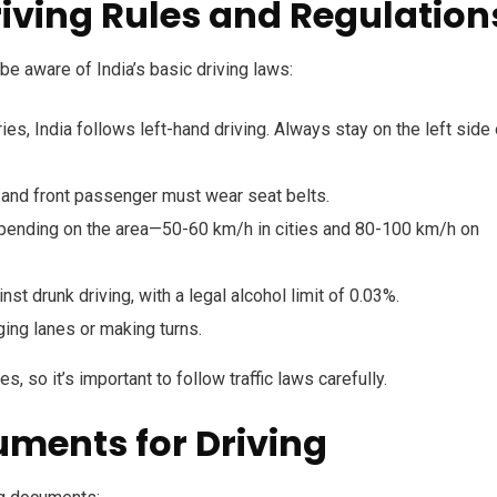
riving Rules and Regulation
be aware of India’s basic driving laws:
es, India follows left-hand driving. Always stay on the left side 
 and front passenger must wear seat belts.
pending on the area—50-60 km/h in cities and 80-100 km/h on
nst drunk driving, with a legal alcohol limit of 0.03%.
ing lanes or making turns.
s, so it’s important to follow traffic laws carefully.
uments for Driving