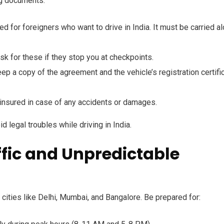
ng documents:
d for foreigners who want to drive in India. It must be carried a
sk for these if they stop you at checkpoints.
keep a copy of the agreement and the vehicle’s registration certifi
 insured in case of any accidents or damages.
d legal troubles while driving in India.
ffic and Unpredictable
g cities like Delhi, Mumbai, and Bangalore. Be prepared for: