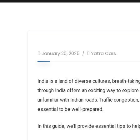
January 20, 2025
Yatra Cars
India is a land of diverse cultures, breath-takin
through India offers an exciting way to explore 
unfamiliar with Indian roads. Traffic congestion,
essential to be well-prepared.
In this guide, we’ll provide essential tips to hel