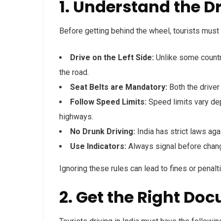
1. Understand the D
Before getting behind the wheel, tourists must 
Drive on the Left Side:
Unlike some countri
the road.
Seat Belts are Mandatory:
Both the driver
Follow Speed Limits:
Speed limits vary de
highways.
No Drunk Driving:
India has strict laws agai
Use Indicators:
Always signal before chang
Ignoring these rules can lead to fines or penaltie
2. Get the Right Doc