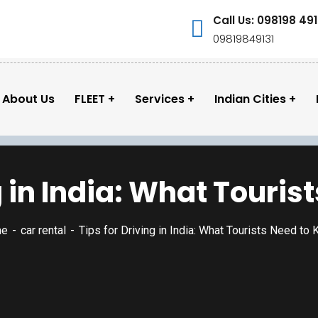
Call Us: 098198 491
09819849131
About Us
FLEET
Services
Indian Cities
g in India: What Touri
me
car rental
Tips for Driving in India: What Tourists Need to