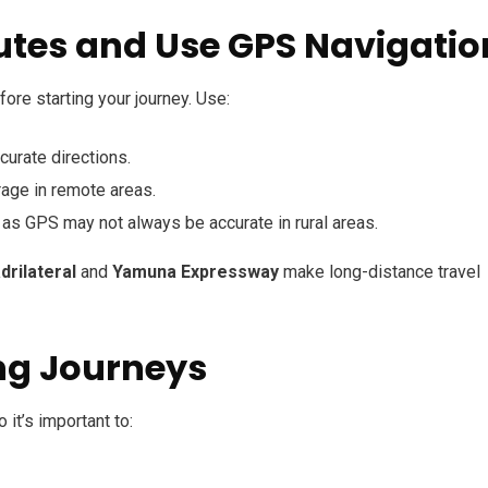
utes and Use GPS Navigatio
fore starting your journey. Use:
ccurate directions.
age in remote areas.
, as GPS may not always be accurate in rural areas.
rilateral
and
Yamuna Expressway
make long-distance travel
ong Journeys
it’s important to: