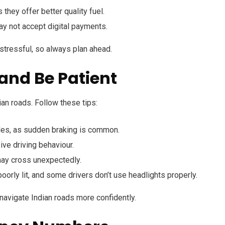
s they offer better quality fuel.
ay not accept digital payments.
 stressful, so always plan ahead.
 and Be Patient
ian roads. Follow these tips:
les, as sudden braking is common.
ve driving behaviour.
ay cross unexpectedly.
orly lit, and some drivers don’t use headlights properly.
u navigate Indian roads more confidently.