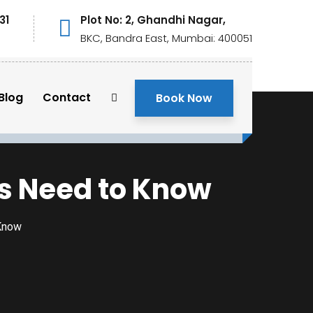
31
Plot No: 2, Ghandhi Nagar,
BKC, Bandra East, Mumbai: 400051
Blog
Contact
Book Now
sts Need to Know
 Know