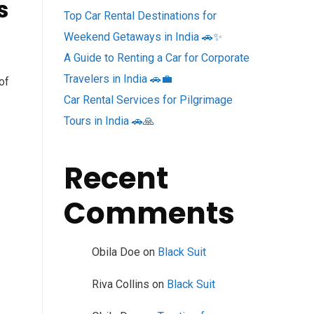
s
Top Car Rental Destinations for
Weekend Getaways in India 🚗✨
A Guide to Renting a Car for Corporate
Travelers in India 🚗💼
of
Car Rental Services for Pilgrimage
Tours in India 🚗🙏
Recent
Comments
Obila Doe
on
Black Suit
Riva Collins
on
Black Suit