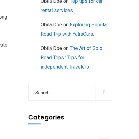
Obila Doe
on
Top tips for car
rental services.
long
Obila Doe
on
Exploring Popular
Road Trip with YatraCars.
cate
Obila Doe
on
The Art of Solo
Road Trips : Tips for
independent Travelers
Categories