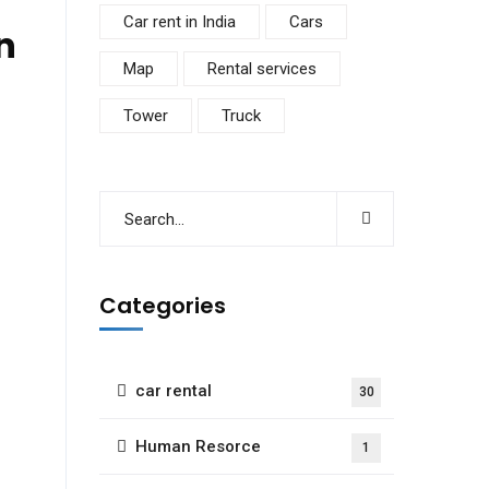
Car rent in India
Cars
n
Map
Rental services
Tower
Truck
Categories
car rental
30
Human Resorce
1