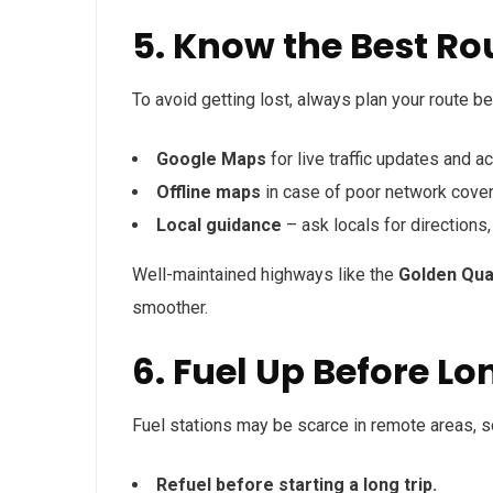
5. Know the Best Ro
To avoid getting lost, always plan your route be
Google Maps
for live traffic updates and a
Offline maps
in case of poor network cover
Local guidance
– ask locals for directions
Well-maintained highways like the
Golden Quad
smoother.
6. Fuel Up Before L
Fuel stations may be scarce in remote areas, so 
Refuel before starting a long trip.