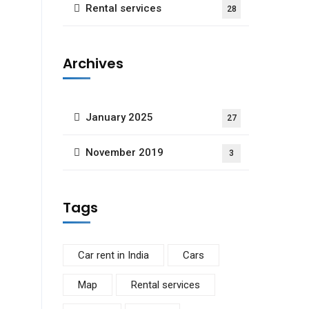
Rental services
28
Archives
January 2025
27
November 2019
3
Tags
Car rent in India
Cars
Map
Rental services