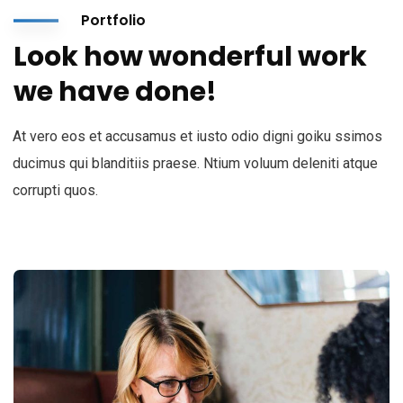
Portfolio
Look how wonderful work
we have done!
At vero eos et accusamus et iusto odio digni goiku ssimos
ducimus qui blanditiis praese. Ntium voluum deleniti atque
corrupti quos.