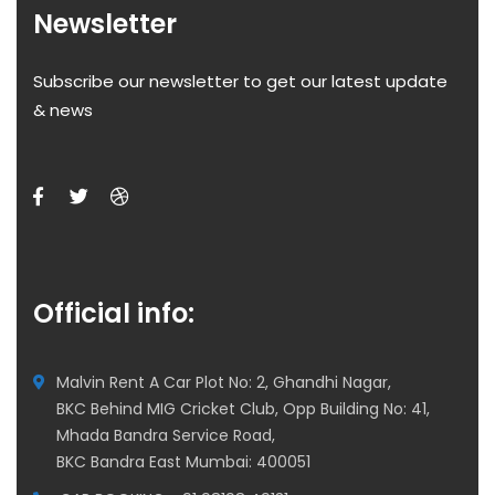
Newsletter
Subscribe our newsletter to get our latest update
& news
Official info:
Malvin Rent A Car Plot No: 2, Ghandhi Nagar,
BKC Behind MIG Cricket Club, Opp Building No: 41,
Mhada Bandra Service Road,
BKC Bandra East Mumbai: 400051