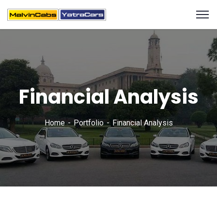
Financial Analysis
Home
Portfolio
Financial Analysis