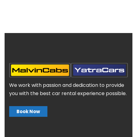
We work with passion and dedication to provide
you with the best car rental experience possible.
Book Now