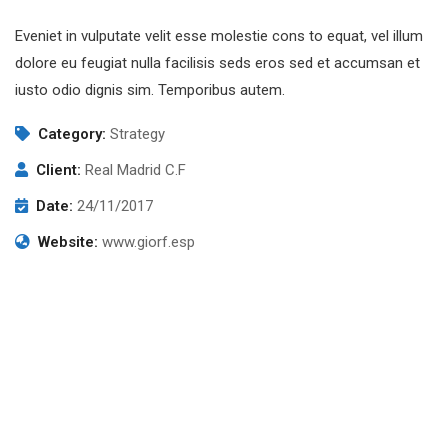
Eveniet in vulputate velit esse molestie cons to equat, vel illum
dolore eu feugiat nulla facilisis seds eros sed et accumsan et
iusto odio dignis sim. Temporibus autem.
Category:
Strategy
Client:
Real Madrid C.F
Date:
24/11/2017
Website:
www.giorf.esp