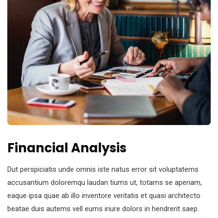
Financial Analysis
Dut perspiciatis unde omnis iste natus error sit voluptatems
accusantium doloremqu laudan tiums ut, totams se aperiam,
eaque ipsa quae ab illo inventore veritatis et quasi architecto
beatae duis autems vell eums iriure dolors in hendrerit saep.